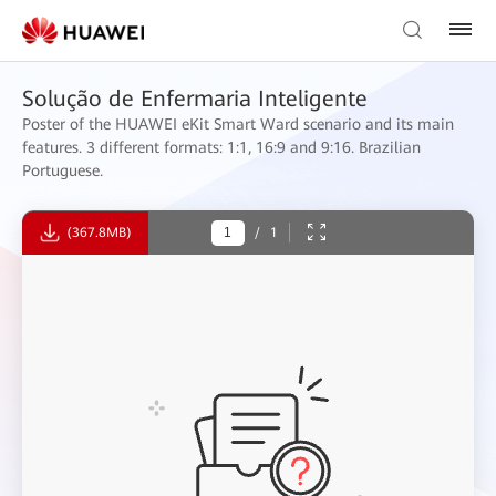
Solução de Enfermaria Inteligente
Poster of the HUAWEI eKit Smart Ward scenario and its main
features. 3 different formats: 1:1, 16:9 and 9:16. Brazilian
Portuguese.
(367.8MB)
/
1