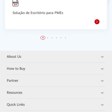
Solução de Escritório para PMEs
About Us
How to Buy
Partner
Resources
Quick Links