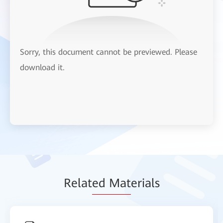
Sorry, this document cannot be previewed. Please
download it.
Relat
ed Mat
erials