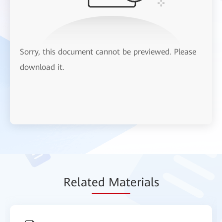
Sorry, this document cannot be previewed. Please
download it.
Relat
ed Mat
erials