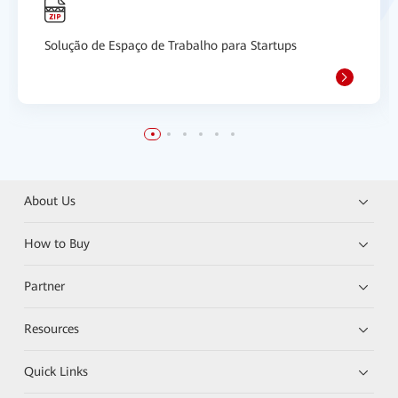
Solução de Espaço de Trabalho para Startups
About Us
How to Buy
Partner
Resources
Quick Links