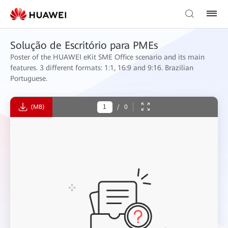
Solução de Escritório para PMEs
Poster of the HUAWEI eKit SME Office scenario and its main
features. 3 different formats: 1:1, 16:9 and 9:16. Brazilian
Portuguese.
(MB)
/
0