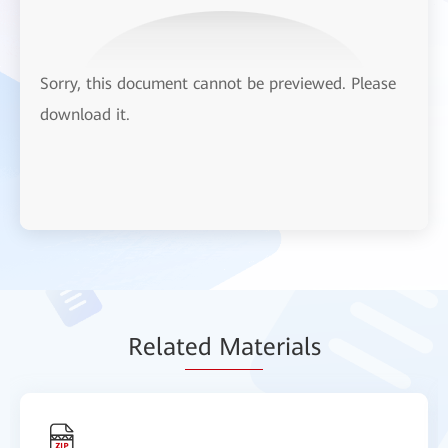
Sorry, this document cannot be previewed. Please
download it.
Relat
ed Mat
erials