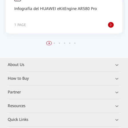
Infografía del HUAWEI eKitEngine AR580 Pro
1 PAGE
About Us
How to Buy
Partner
Resources
Quick Links