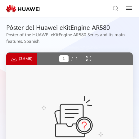
Póster del Huawei eKitEngine AR580
Poster of the HUAWEI eKitEngine AR580 Series and its main
features. Spanish.
(3.6MB)
/
1