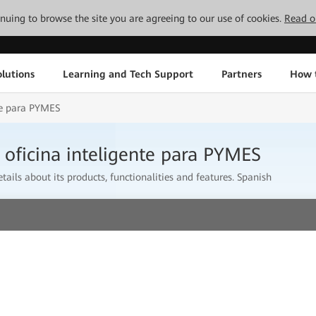
tinuing to browse the site you are agreeing to our use of cookies.
Read o
lutions
Learning and Tech Support
Partners
How 
nte para PYMES
 oficina inteligente para PYMES
tails about its products, functionalities and features. Spanish