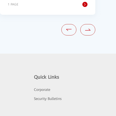
1 PAGE
1
Quick Links
Corporate
Security Bulletins