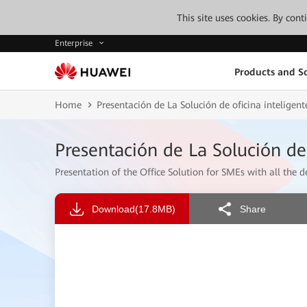
This site uses cookies. By con
Enterprise
Products and So
Home
Presentación de La Solución de oficina intelige
Presentación de La Solución de
Presentation of the Office Solution for SMEs with all the de
Download
(17.8MB)
Share