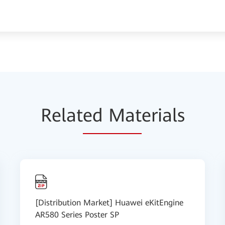
Relat
ed Mat
erials
[Distribution Market] Huawei eKitEngine
AR580 Series Poster SP