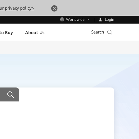
ur privacy policy>
Login
Worldwide
Search
to Buy
About Us