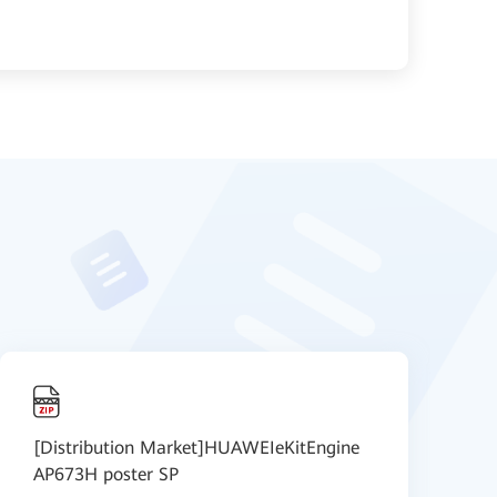
[Distribution Market]HUAWEIeKitEngine
[
AP673H poster SP
S