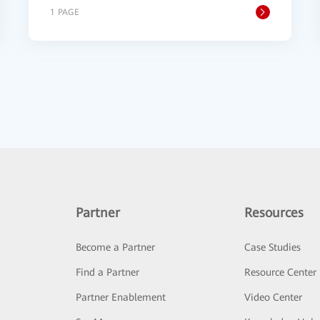
1 PAGE
Partner
Resources
Become a Partner
Case Studies
Find a Partner
Resource Center
Partner Enablement
Video Center