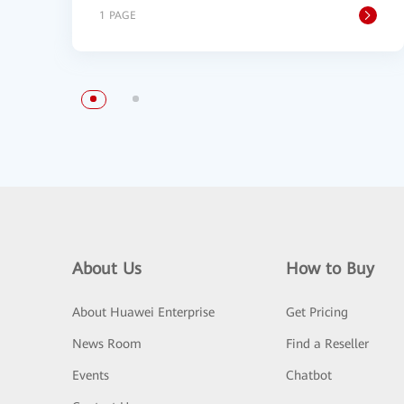
1 PAGE
About Us
How to Buy
About Huawei Enterprise
Get Pricing
News Room
Find a Reseller
Events
Chatbot