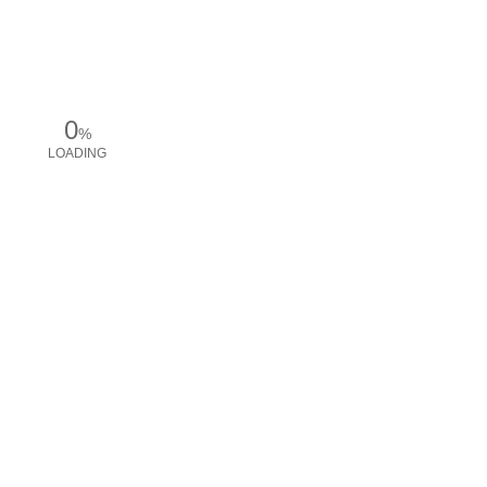
0
%
LOADING