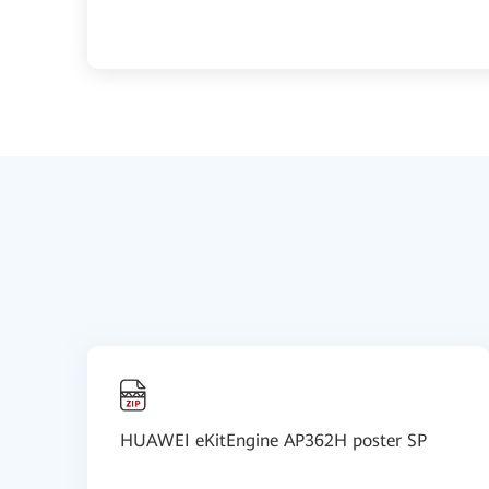
HUAWEI eKitEngine AP362H poster SP