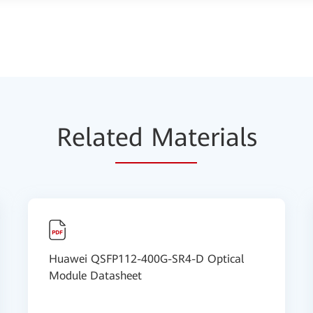
Relat
ed Mat
erials
Huawei QSFP112-400G-SR4-D Optical
Module Datasheet