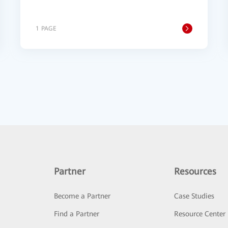
1 PAGE
Partner
Resources
Become a Partner
Case Studies
Find a Partner
Resource Center