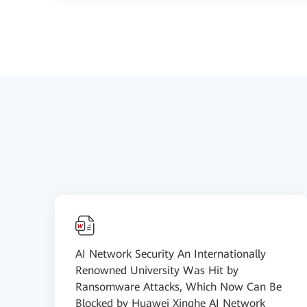
AI Network Security An Internationally
Renowned University Was Hit by
Ransomware Attacks, Which Now Can Be
Blocked by Huawei Xinghe AI Network