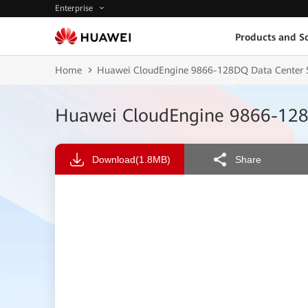
Enterprise
Products and So
Home
Huawei CloudEngine 9866-128DQ Data Center S
Huawei CloudEngine 9866-128
Download
(1.8MB)
Share