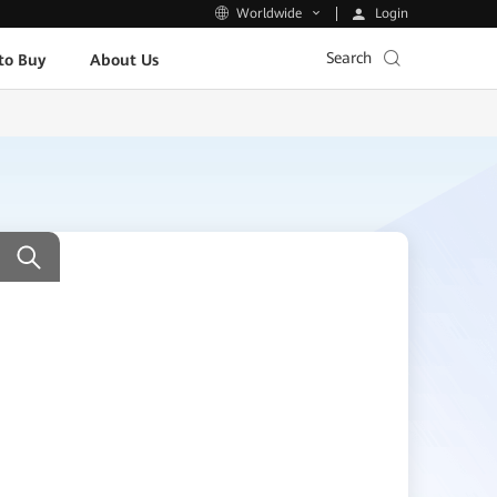
Login
Worldwide
Search
to Buy
About Us