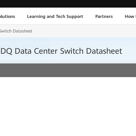
lutions
Learning and Tech Support
Partners
How 
witch Datasheet
DQ Data Center Switch Datasheet