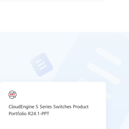
CloudEngine S Series Switches Product
H
Portfolio R24.1-PPT