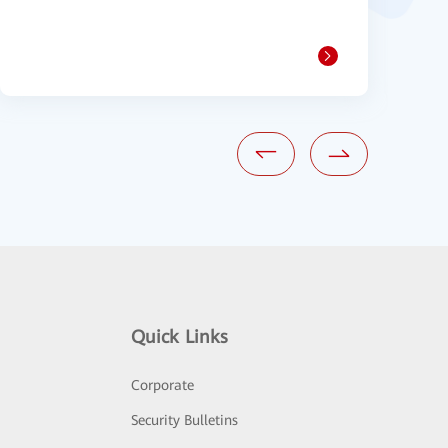
1
Quick Links
Corporate
Security Bulletins