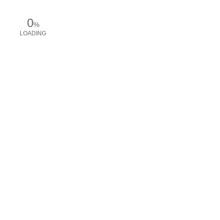
0
%
LOADING