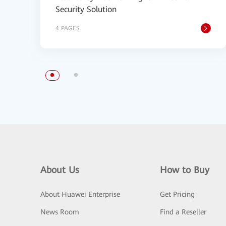
Security Solution
4 PAGES
About Us
How to Buy
About Huawei Enterprise
Get Pricing
News Room
Find a Reseller