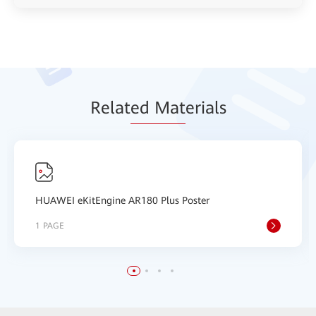
Relat
ed Mat
erials
HUAWEI eKitEngine AR180 Plus Poster
1 PAGE