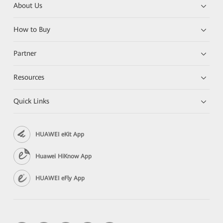
About Us
How to Buy
Partner
Resources
Quick Links
HUAWEI eKit App
Huawei HiKnow App
HUAWEI eFly App