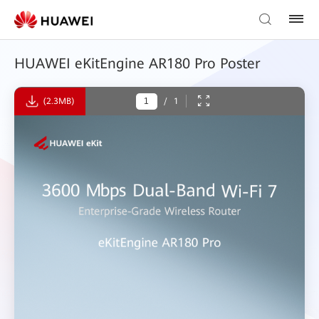
HUAWEI eKitEngine AR180 Pro Poster
(2.3MB)
/
1