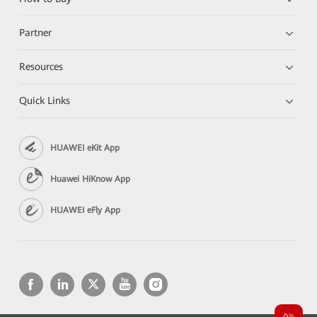
Partner
Resources
Quick Links
HUAWEI eKit App
Huawei HiKnow App
HUAWEI eFly App