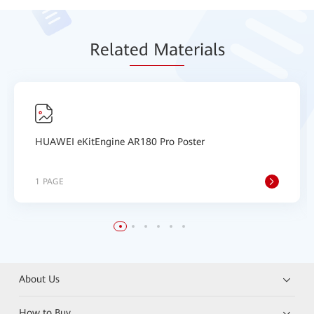
Relat
ed Mat
erials
HUAWEI eKitEngine AR180 Pro Poster
1 PAGE
About Us
How to Buy