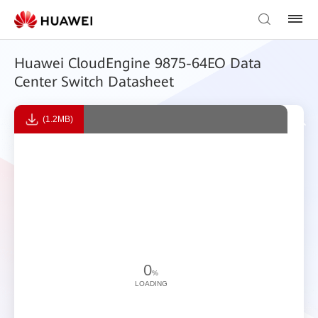
Huawei CloudEngine 9875-64EO Data
Center Switch Datasheet
(1.2MB)
0
%
LOADING