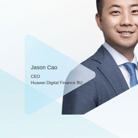
Jason Cao
CEO
Huawei Digital Finance BU