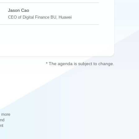
Jason Cao
CEO of Digital Finance BU, Huawei
Gao Hongsheng
Deputy General Manager, ICBC Software
* The agenda is subject to change.
Development Center
Li Jinlong
Director of AI Lab, Assistant to General Manager
of IT Department, China Merchants Bank
Rainer Wessler
Chief Design Officer, DBS Bank
s more
and
nt