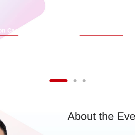
urney, advance the value of core AI
customer jo
arios, and continuously develop a
iving partner system. We have also
ed the Financial Partner RongHai
on Cao
Rainer Wessler
gram to help our customers create
future-oriented competitiveness.
f Digital Finance BU, Huawei
Chief Design Officer, DBS B
About the Eve