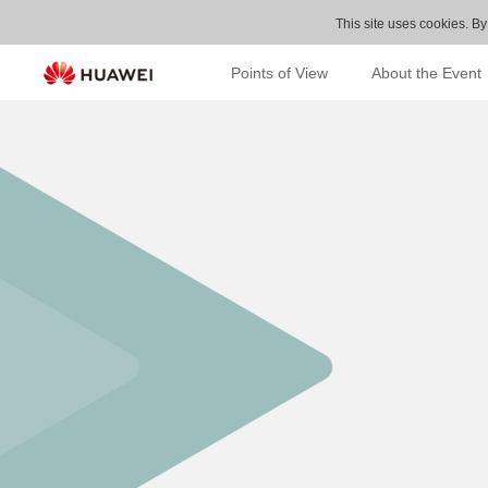
This site uses cookies. By
Points of View
About the Event