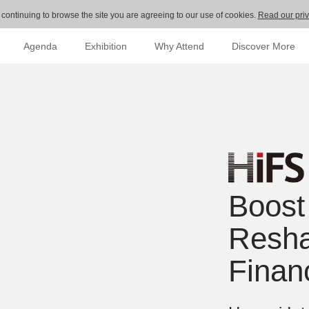
 continuing to browse the site you are agreeing to our use of cookies.
Read our priv
Agenda
Exhibition
Why Attend
Discover More
Boost
Resha
Finan