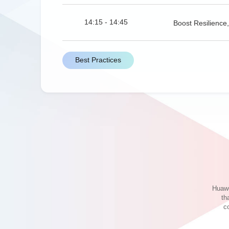
14:15 - 14:45
Boost Resilienc
Best Practices
14:45 - 15:00
Practice of Large
15:00-15:15
Application Explo
15:15-15:30
Designing Resili
Huawe
th
c
Innovative Ecosystem