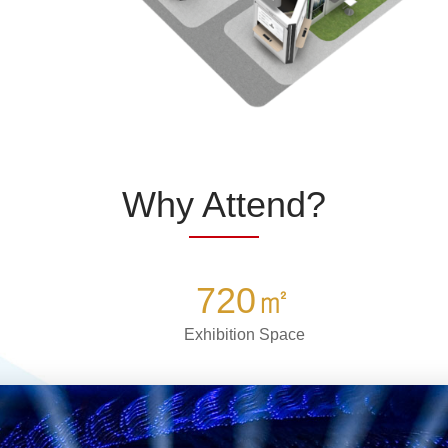
Why Attend?
720
㎡
Exhibition Space