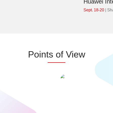
Huawei Int
Sept. 18-20
| Sh
Points of View
 profoundly transforming the world.
cX(customer experience)=eX(e
To help global financial institutions
experince) / Integrated en
tion from Doing Digital to Doing AI,
journeys and workflows. From
Huawei has implemented the All
touchpoints to an ecosystem of a
igence strategy. We aim to enhance
pathways, and technology and
silience throughout the entire user
must work together to build r