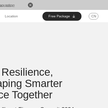
acy policy>
Free Package
CN
Location
 Resilience,
ping Smarter
ce Together