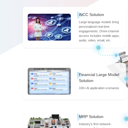
15:30-15:45
Building a Thriv
AICC Solution
Large language models bring
personalized real-time
engagements. Omni-channel
access includes mobile apps,
Roundtable
Shanghai Exp
audio, video, email, etc.
16:30-18:00
Resilient Systems
Financial Large Model
16:30-18:00
Enhancing Paymen
Solution
100+ AI application scenarios
MRP Solution
Industry's first network-