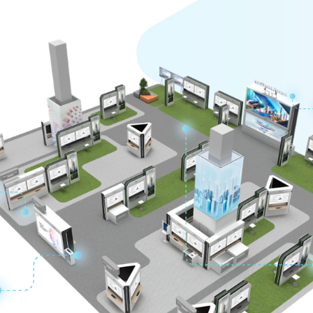
ing Ecosystem to Create New Value Together
o Center
 to Support Resilient Business
t Stability and Supervision with Digital Technology