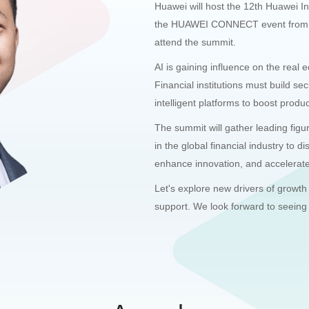
Huawei will host the 12th Huawei I
the HUAWEI CONNECT event from Se
attend the summit.
AI is gaining influence on the real 
Financial institutions must build sec
intelligent platforms to boost product
The summit will gather leading figu
in the global financial industry to 
enhance innovation, and accelerate 
Let's explore new drivers of growth
support. We look forward to seeing