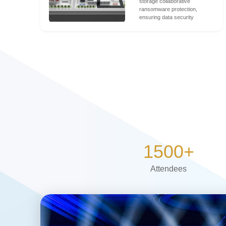
storage collaborative
ransomware protection,
ensuring data security
1500
+
Attendees