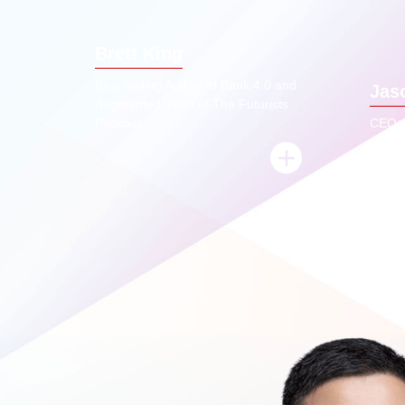
economy, none of the traditional
jo
elements of banking will remain. So who
scen
Brett King
will be the biggest banks in the world in
thr
2050, it's unlikely to be incumbents,
launch
Best Selling Author of Bank 4.0 and
Jas
because technical agility matters much
Pro
Augmented, Host of The Futurists
more than Asset Size in the AI world.
Podcast
CEO o