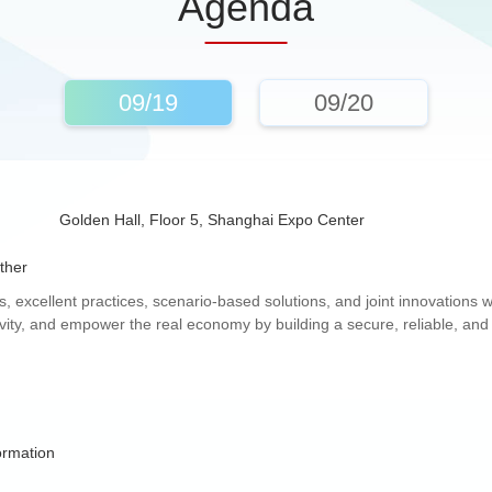
Agenda
09/19
09/20
Golden Hall, Floor 5, Shanghai Expo Center
ther
 excellent practices, scenario-based solutions, and joint innovations wi
ity, and empower the real economy by building a secure, reliable, and re
ormation