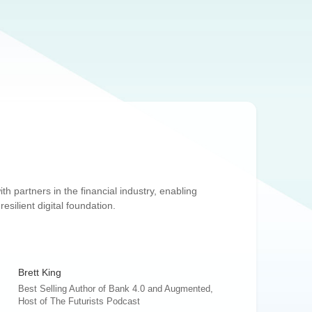
th partners in the financial industry, enabling
silient digital foundation.
Brett King
Best Selling Author of Bank 4.0 and Augmented,
Host of The Futurists Podcast