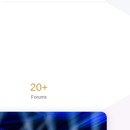
20
+
Forums