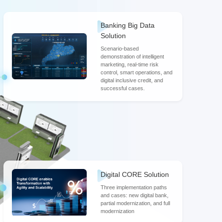
Roger Wang
Banking Big Data
Director of Partner Development & Sales, Digital
Finance BU, Huawei
Solution
Scenario-based
demonstration of intelligent
marketing, real-time risk
control, smart operations, and
digital inclusive credit, and
successful cases.
Digital CORE Solution
Three implementation paths
and cases: new digital bank,
partial modernization, and full
modernization