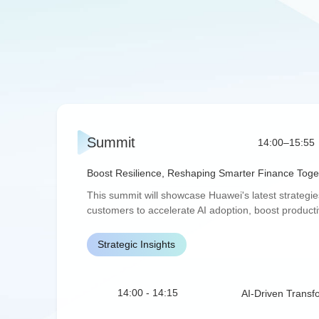
Summit
14:00–15:55
Boost Resilience, Reshaping Smarter Finance Toge
This summit will showcase Huawei's latest strategies,
customers to accelerate AI adoption, boost productiv
Strategic Insights
14:00 - 14:15
AI-Driven Transf