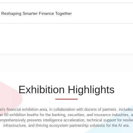
e, Reshaping Smarter Finance Together
 Model in the Financial Industry
ration of Large Model in Finance
Exhibition Highlights
ent Journeys
i's financial exhibition area, in collaboration with dozens of partners, include
an 60 exhibition booths for the banking, securities, and insurance industries, 
omprehensively presents intelligence acceleration, technical support for resilie
infrastructure, and thriving ecosystem partnership solutions for the AI era.