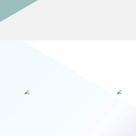
Artificial Intelligence is already impacting
AI is
the banking sector, and will be the most
disruptive technology the sector has ever
transi
seen. By 2050 every bank will be a
collection of algorithms that are part of
Intell
the global machine-to-machine
re