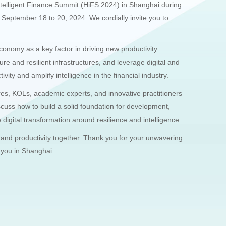
ntelligent Finance Summit (HiFS 2024) in Shanghai during
ptember 18 to 20, 2024. We cordially invite you to
economy as a key factor in driving new productivity.
ure and resilient infrastructures, and leverage digital and
ivity and amplify intelligence in the financial industry.
res, KOLs, academic experts, and innovative practitioners
discuss how to build a solid foundation for development,
digital transformation around resilience and intelligence.
 and productivity together. Thank you for your unwavering
 you in Shanghai.