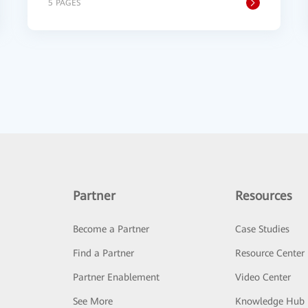
5 PAGES
Partner
Resources
Become a Partner
Case Studies
Find a Partner
Resource Center
Partner Enablement
Video Center
See More
Knowledge Hub