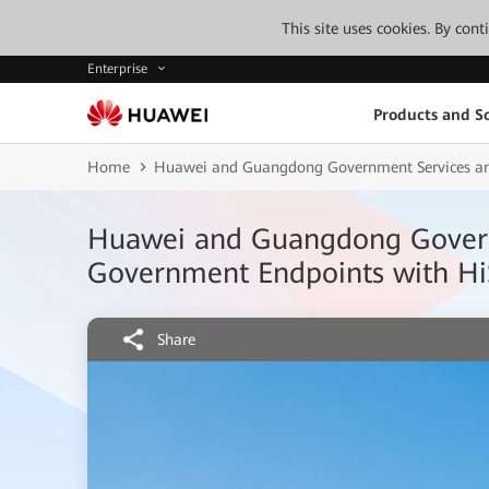
This site uses cookies. By con
Enterprise
Products and So
Home
Huawei and Guangdong Government Services and
Huawei and Guangdong Governm
Government Endpoints with Hi
Share