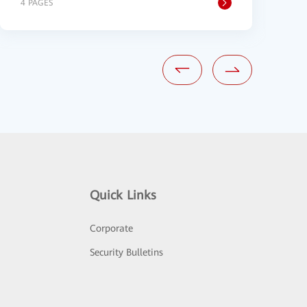
4 PAGES
3
Quick Links
Corporate
Security Bulletins