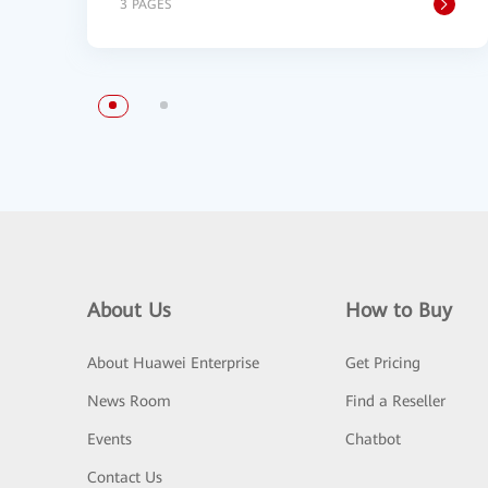
3 PAGES
About Us
How to Buy
About Huawei Enterprise
Get Pricing
News Room
Find a Reseller
Events
Chatbot
Contact Us