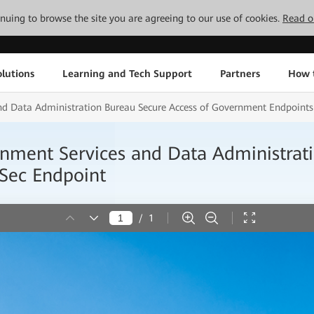
tinuing to browse the site you are agreeing to our use of cookies.
Read o
lutions
Learning and Tech Support
Partners
How 
 Data Administration Bureau Secure Access of Government Endpoints
ent Services and Data Administratio
Sec Endpoint
/
1