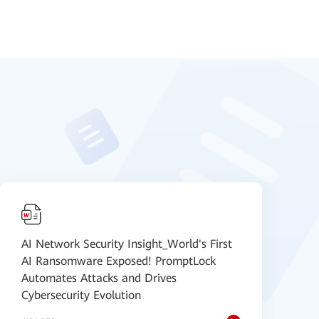
AI Network Security Insight_World's First
H
AI Ransomware Exposed! PromptLock
H
Automates Attacks and Drives
D
Cybersecurity Evolution