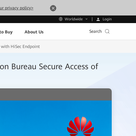
ur privacy policy>
Login
Worldwide
Search
to Buy
About Us
 with HiSec Endpoint
n Bureau Secure Access of