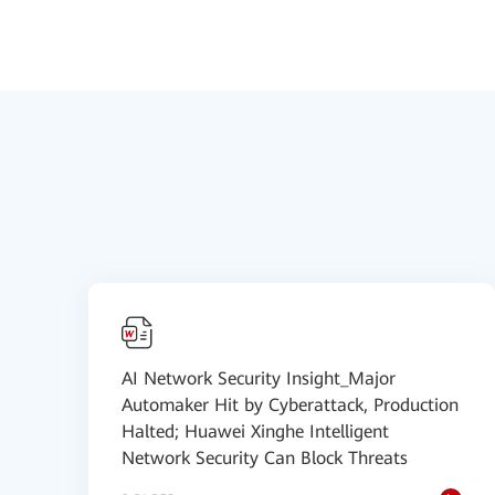
AI Network Security Insight_Major
Automaker Hit by Cyberattack, Production
Halted; Huawei Xinghe Intelligent
Network Security Can Block Threats