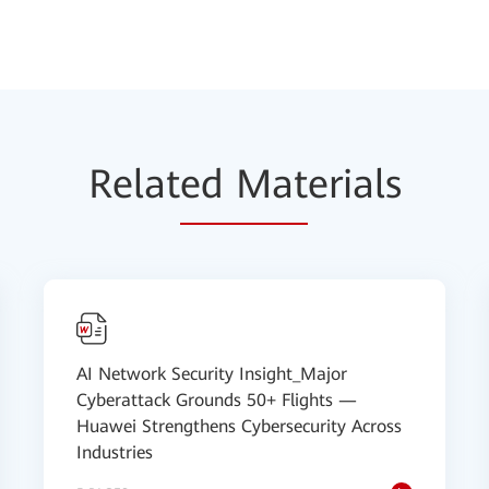
Relat
ed Mat
erials
AI Network Security Insight_Major
Cyberattack Grounds 50+ Flights —
Huawei Strengthens Cybersecurity Across
Industries