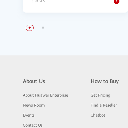
3 PAGES
About Us
How to Buy
About Huawei Enterprise
Get Pricing
News Room
Find a Reseller
Events
Chatbot
Contact Us