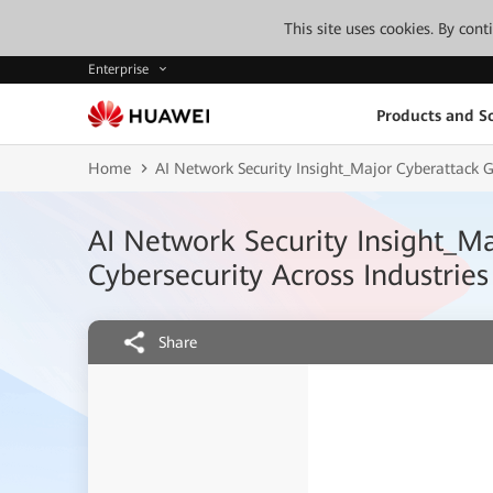
This site uses cookies. By con
Enterprise
Products and So
Home
AI Network Security Insight_Major Cyberattack 
AI Network Security Insight_M
Cybersecurity Across Industries
Share