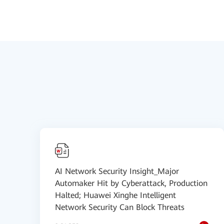
AI Network Security Insight_Major
Automaker Hit by Cyberattack, Production
Halted; Huawei Xinghe Intelligent
Network Security Can Block Threats