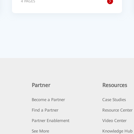
4 PAGES
Partner
Resources
Become a Partner
Case Studies
Find a Partner
Resource Center
Partner Enablement
Video Center
See More
Knowledge Hub