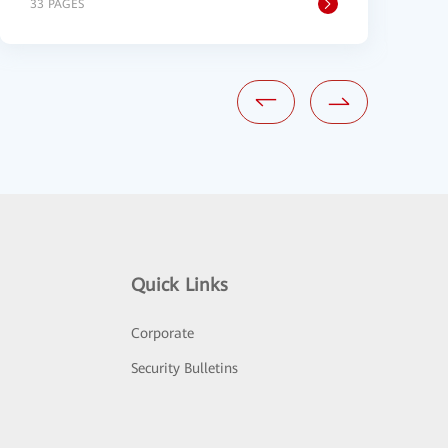
33 PAGES
2
Quick Links
Corporate
Security Bulletins