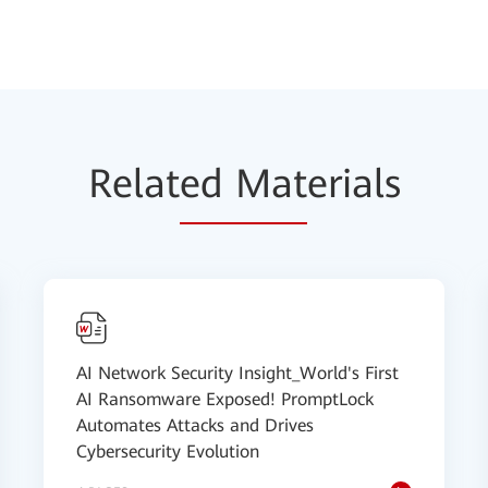
Relat
ed Mat
erials
AI Network Security Insight_World's First
AI Ransomware Exposed! PromptLock
Automates Attacks and Drives
Cybersecurity Evolution