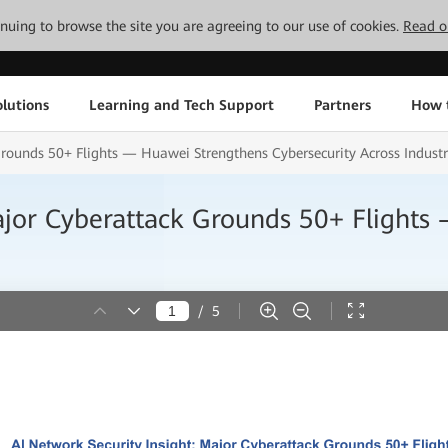
tinuing to browse the site you are agreeing to our use of cookies.
Read o
lutions
Learning and Tech Support
Partners
How 
Grounds 50+ Flights — Huawei Strengthens Cybersecurity Across Industr
ajor Cyberattack Grounds 50+ Flight
/
5