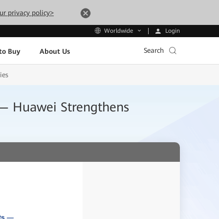
ur privacy policy>
Login
Worldwide
Search
to Buy
About Us
ies
s — Huawei Strengthens