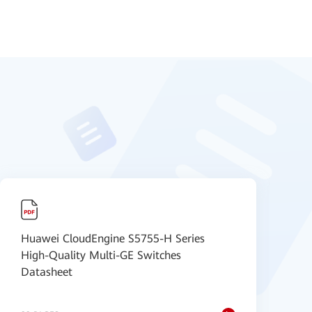
Huawei CloudEngine S5755-H Series
H
High-Quality Multi-GE Switches
A
Datasheet