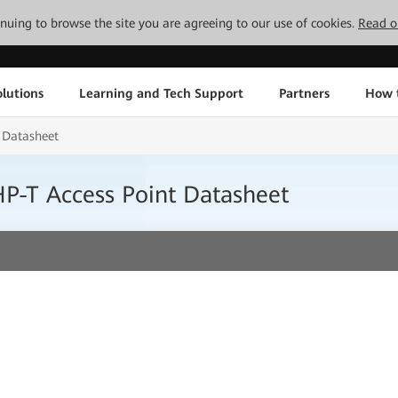
tinuing to browse the site you are agreeing to our use of cookies.
Read o
lutions
Learning and Tech Support
Partners
How 
 Datasheet
P-T Access Point Datasheet