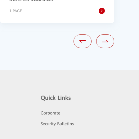
1 PAGE
9
Quick Links
Corporate
Security Bulletins