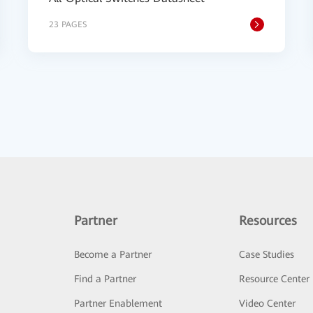
23 PAGES
Partner
Resources
Become a Partner
Case Studies
Find a Partner
Resource Center
Partner Enablement
Video Center