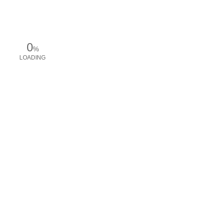
0
%
LOADING