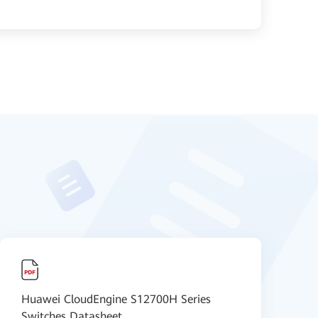
Huawei CloudEngine S12700H Series
H
Switches Datasheet
V