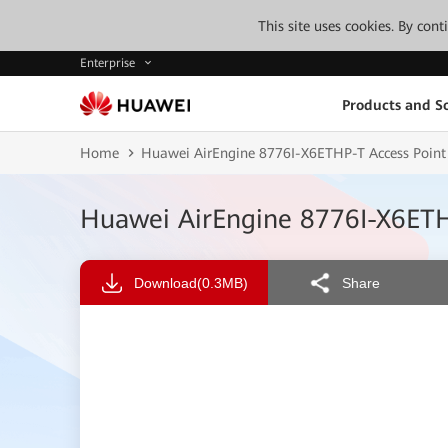
This site uses cookies. By con
Enterprise
Products and So
Home
Huawei AirEngine 8776I-X6ETHP-T Access Point
Huawei AirEngine 8776I-X6ETH
Download
(0.3MB)
Share