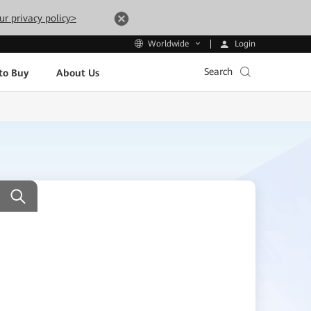
ur privacy policy>
Login
Worldwide
Search
to Buy
About Us