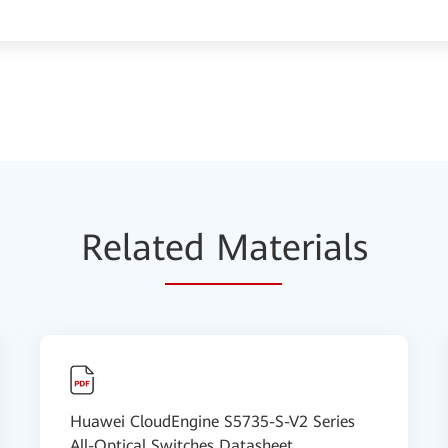
Relat
ed Mat
erials
Huawei CloudEngine S5735-S-V2 Series
All-Optical Switches Datasheet