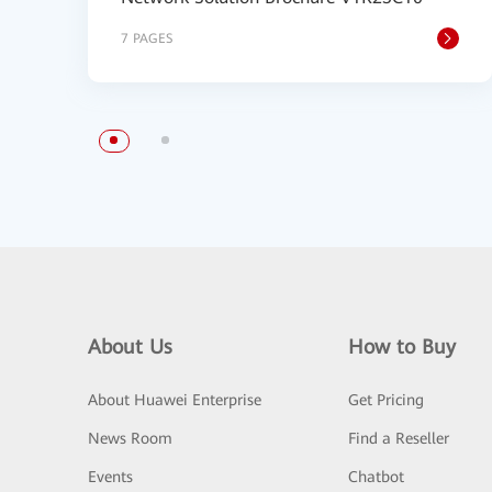
7 PAGES
About Us
How to Buy
About Huawei Enterprise
Get Pricing
News Room
Find a Reseller
Events
Chatbot