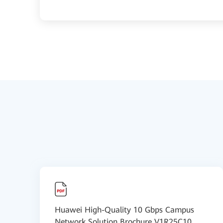
Huawei High-Quality 10 Gbps Campus
Network Solution Brochure V1R25C10