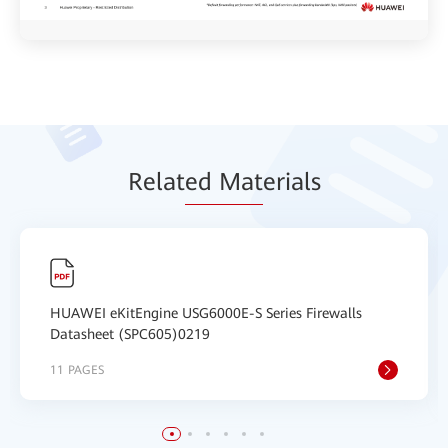
Relat
ed Mat
erials
HUAWEI eKitEngine USG6000E-S Series Firewalls
Datasheet (SPC605)0219
11 PAGES