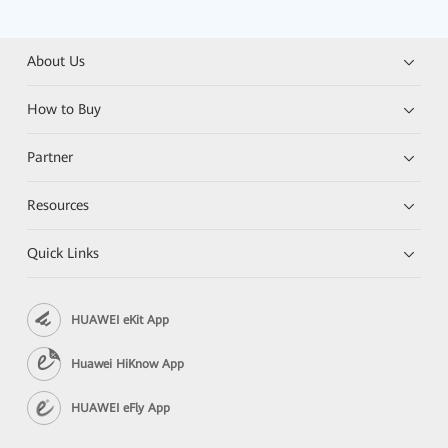
About Us
How to Buy
Partner
Resources
Quick Links
HUAWEI eKit App
Huawei HiKnow App
HUAWEI eFly App