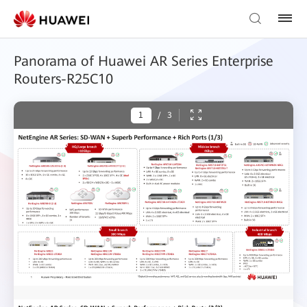
Panorama of Huawei AR Series Enterprise
Routers-R25C10
/
3