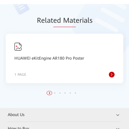
Relat
ed Mat
erials
HUAWEI eKitEngine AR180 Pro Poster
1 PAGE
About Us
How to Buy