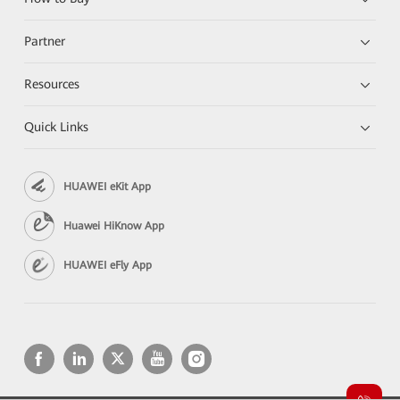
Partner
Resources
Quick Links
HUAWEI eKit App
Huawei HiKnow App
HUAWEI eFly App