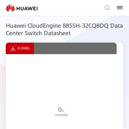
Huawei CloudEngine 8855H-32CQ8DQ Data
Center Switch Datasheet
(0.6MB)
0
%
LOADING