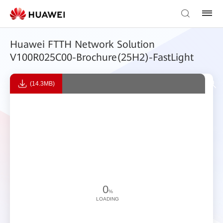
Huawei FTTH Network Solution
V100R025C00-Brochure(25H2)-FastLight
(14.3MB)
0
%
LOADING