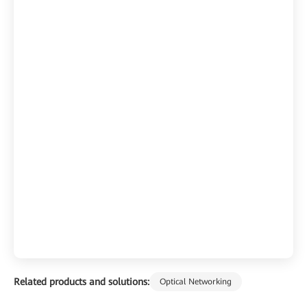
Related products and solutions:
Optical Networking