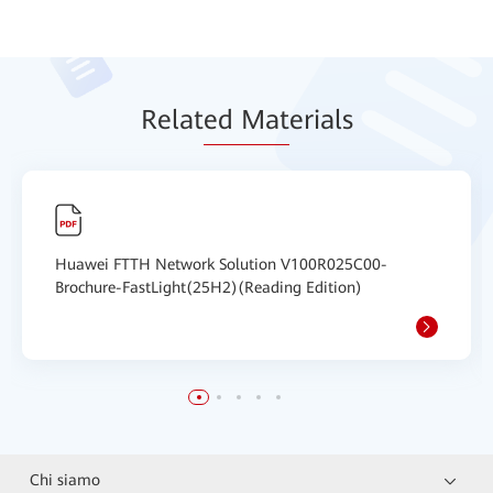
Relat
ed Mat
erials
Huawei FTTH Network Solution V100R025C00-
Brochure-FastLight(25H2)(Reading Edition)
Chi siamo