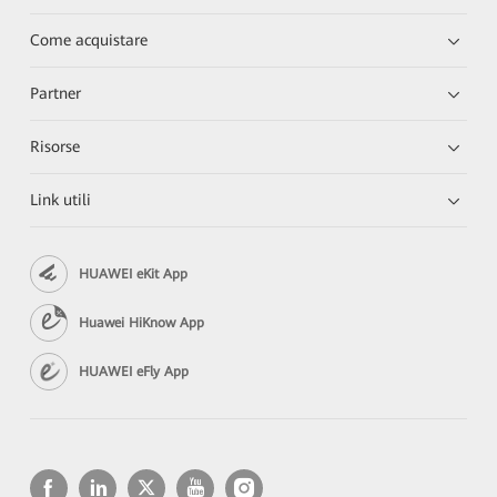
Come acquistare
Partner
Risorse
Link utili
HUAWEI eKit App
Huawei HiKnow App
HUAWEI eFly App