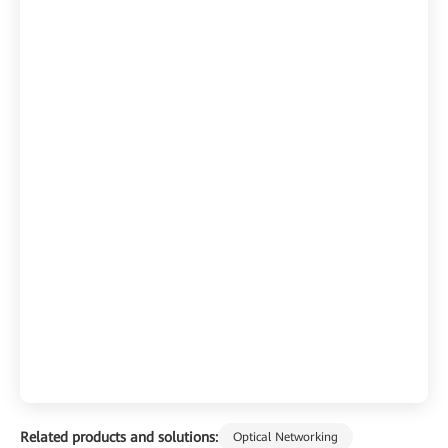
Related products and solutions:
Optical Networking