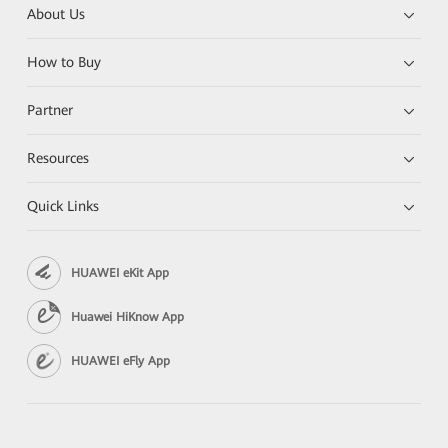
About Us
How to Buy
Partner
Resources
Quick Links
HUAWEI eKit App
Huawei HiKnow App
HUAWEI eFly App