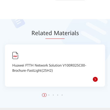
Relat
ed Mat
erials
Huawei FTTH Network Solution V100R025C00-
Brochure-FastLight(25H2)