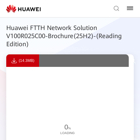
Huawei FTTH Network Solution
V100R025C00-Brochure(25H2)-(Reading
Edition)
(14.3MB)
0
%
LOADING