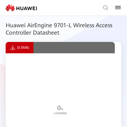
Huawei AirEngine 9701-L Wireless Access
Controller Datasheet
(0.8MB)
0
%
LOADING