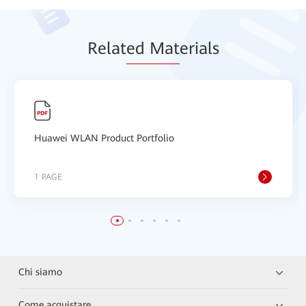
Relat
ed Mat
erials
Huawei WLAN Product Portfolio
1 PAGE
Chi siamo
Come acquistare