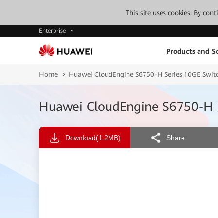
This site uses cookies. By con
Enterprise
Products and So
Home
Huawei CloudEngine S6750-H Series 10GE Switc
Huawei CloudEngine S6750-H S
Download
(1.2MB)
Share