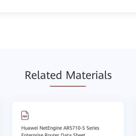
Relat
ed Mat
erials
Huawei NetEngine AR5710-S Series
Enterprise Router Data Sheet