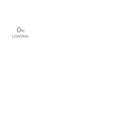
0
%
LOADING