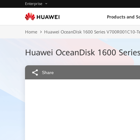
Enterprise
Products and So
Home
Huawei OceanDisk 1600 Series V700R001C10-Te
Huawei OceanDisk 1600 Serie
Share