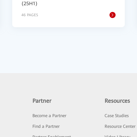
(25H1)
46 PAGES
Partner
Resources
Become a Partner
Case Studies
Find a Partner
Resource Center