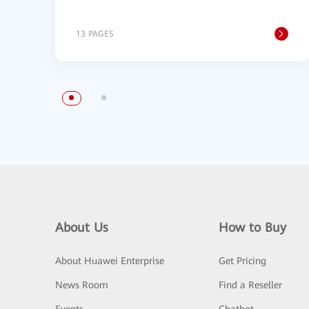
13 PAGES
About Us
How to Buy
About Huawei Enterprise
Get Pricing
News Room
Find a Reseller