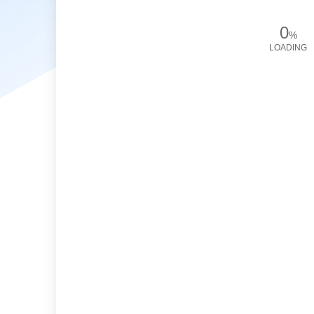
0
%
LOADING