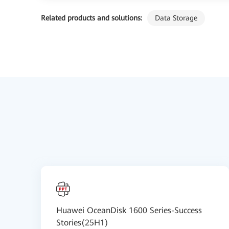
Related products and solutions:
Data Storage
Huawei OceanDisk 1600 Series-Success
Stories(25H1)