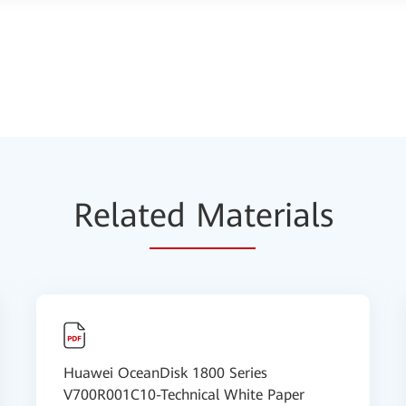
Relat
ed Mat
erials
Huawei OceanDisk 1800 Series
V700R001C10-Technical White Paper