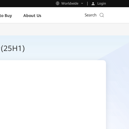
Login
Worldwide
Search
to Buy
About Us
r(25H1)