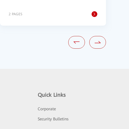
P
2 PAGES
1
Quick Links
Corporate
Security Bulletins