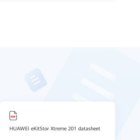
HUAWEI eKitStor Xtreme 201 datasheet
O
F