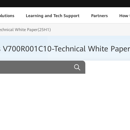
lutions
Learning and Tech Support
Partners
How 
chnical White Paper(25H1)
s V700R001C10-Technical White Pape