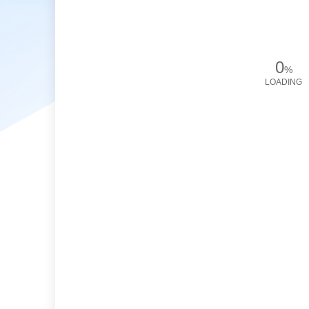
0
%
LOADING