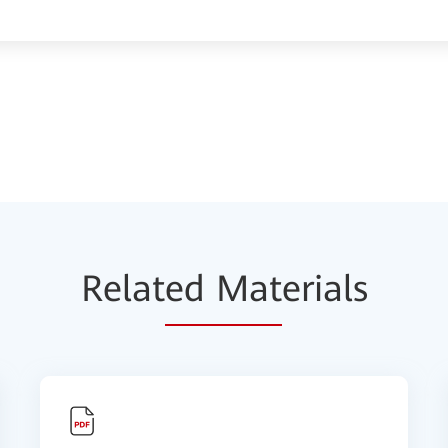
Relat
ed Mat
erials