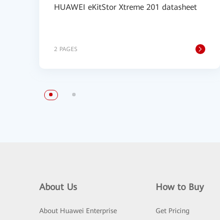
HUAWEI eKitStor Xtreme 201 datasheet
2 PAGES
About Us
How to Buy
About Huawei Enterprise
Get Pricing