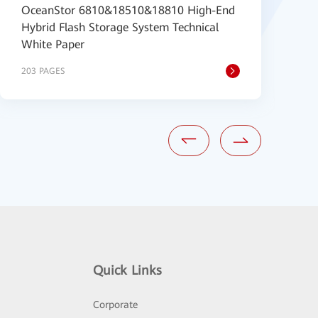
OceanStor 6810&18510&18810 High-End
O
Hybrid Flash Storage System Technical
S
White Paper
203 PAGES
1
Quick Links
Corporate