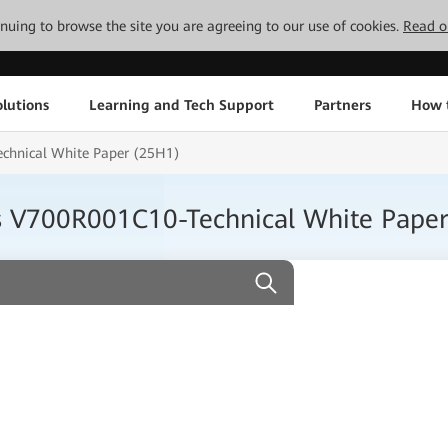
tinuing to browse the site you are agreeing to our use of cookies.
Read o
lutions
Learning and Tech Support
Partners
How 
chnical White Paper (25H1)
s V700R001C10-Technical White Pape