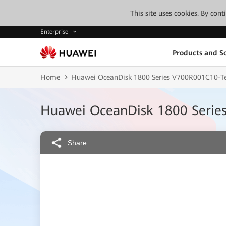
This site uses cookies. By con
Enterprise
Products and So
Home
Huawei OceanDisk 1800 Series V700R001C10-Te
Huawei OceanDisk 1800 Serie
Share