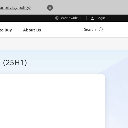
ur privacy policy>
Login
Worldwide
Search
to Buy
About Us
r (25H1)