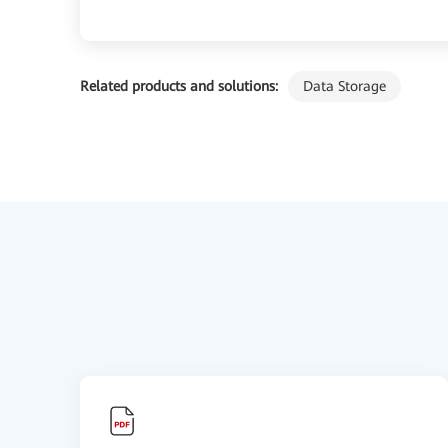
Related products and solutions:
Data Storage