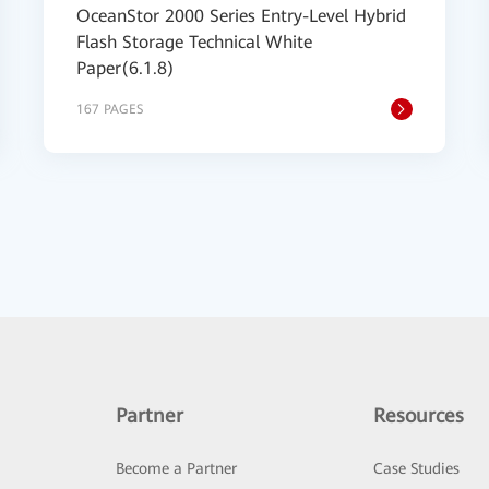
OceanStor 2000 Series Entry-Level Hybrid
Flash Storage Technical White
Paper(6.1.8)
167 PAGES
Partner
Resources
Become a Partner
Case Studies