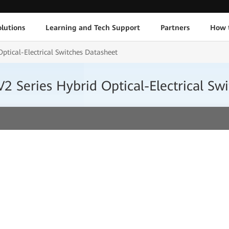
lutions
Learning and Tech Support
Partners
How 
tical-Electrical Switches Datasheet
 Series Hybrid Optical-Electrical Sw