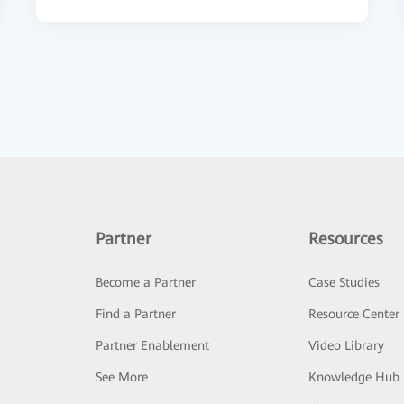
Partner
Resources
Become a Partner
Case Studies
Find a Partner
Resource Center
Partner Enablement
Video Library
See More
Knowledge Hub