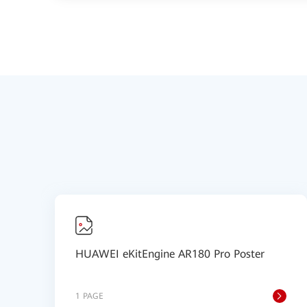
HUAWEI eKitEngine AR180 Pro Poster
1 PAGE