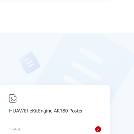
HUAWEI eKitEngine AR180 Poster
H
4
1 PAGE
1