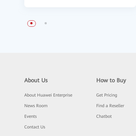
About Us
How to Buy
About Huawei Enterprise
Get Pricing
News Room
Find a Reseller
Events
Chatbot
Contact Us