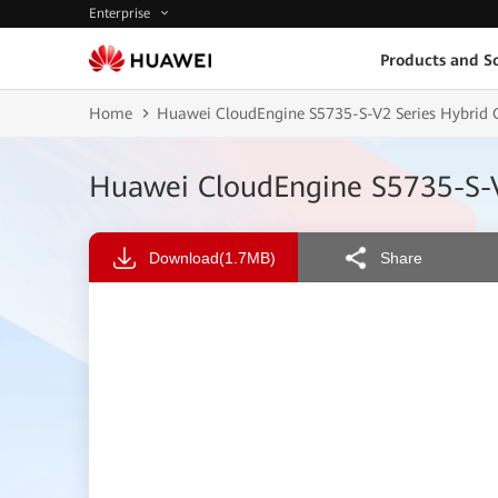
Enterprise
Products and So
Home
Huawei CloudEngine S5735-S-V2 Series Hybrid Op
Huawei CloudEngine S5735-S-V2
Download
(1.7MB)
Share