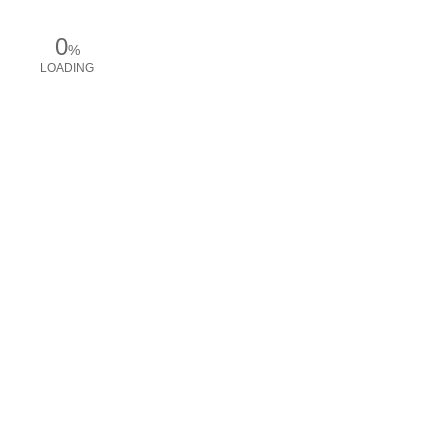
0
%
LOADING