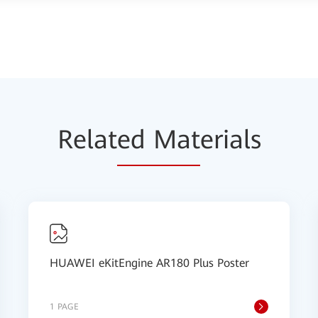
Relat
ed Mat
erials
HUAWEI eKitEngine AR180 Plus Poster
1 PAGE