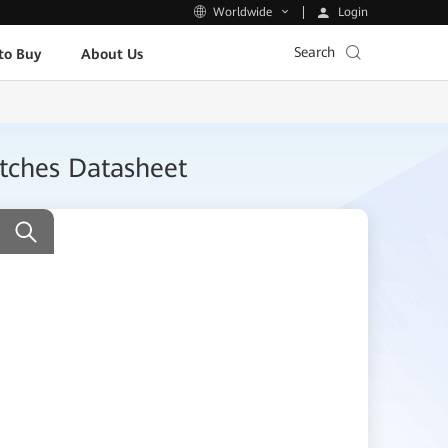
Login
Worldwide
Search
to Buy
About Us
itches Datasheet