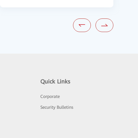
Quick Links
Corporate
Security Bulletins