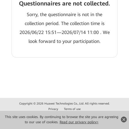
Questionnaires are not collected.
Sorry, the questionnaire is not in the
collection period. The collection time is
2026/06/22 15:51—2026/07/14 11:00 . We
look forward to your participation.
Copyright © 2026 Huawei Technologies Co., Ltd. All rights reserved.
Privacy
Terms of use
This site uses cookies. By continuing to browse the site you are agreeing
to our use of cookies.
Read our privacy policy>