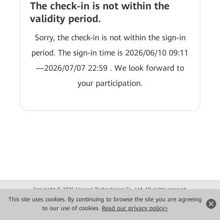
The check-in is not within the
validity period.
Sorry, the check-in is not within the sign-in
period. The sign-in time is 2026/06/10 09:11
—2026/07/07 22:59 . We look forward to
your participation.
Copyright © 2026 Huawei Technologies Co., Ltd. All rights reserved.
Privacy
Terms of use
This site uses cookies. By continuing to browse the site you are agreeing
to our use of cookies.
Read our privacy policy>