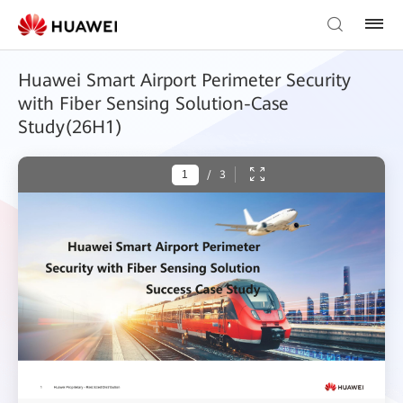
Huawei Smart Airport Perimeter Security
with Fiber Sensing Solution-Case
Study(26H1)
/
3