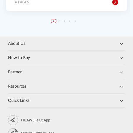
4 PAGES
About Us
How to Buy
Partner
Resources
Quick Links
HUAWEI eKit App