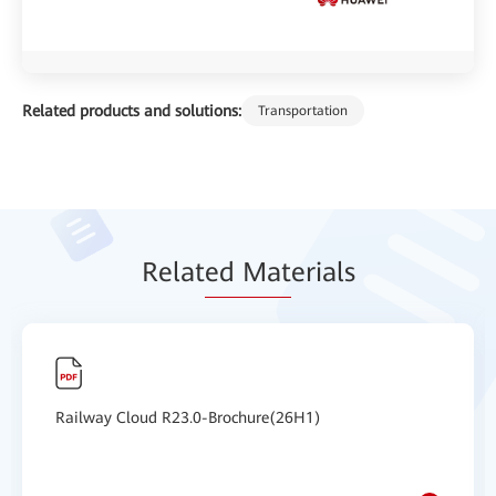
Related products and solutions:
Transportation
Relat
ed Mat
erials
Railway Cloud R23.0-Brochure(26H1)