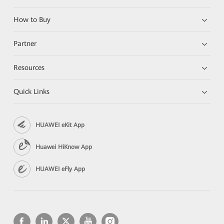
How to Buy
Partner
Resources
Quick Links
HUAWEI eKit App
Huawei HiKnow App
HUAWEI eFly App