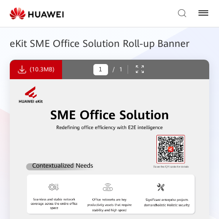
eKit SME Office Solution Roll-up Banner
(10.3MB)
/
1