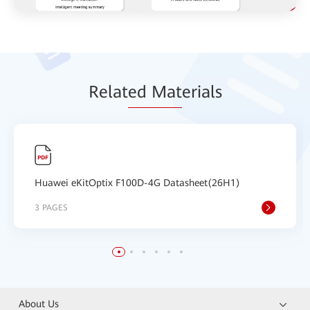
Relat
ed Mat
erials
Huawei eKitOptix F100D-4G Datasheet(26H1)
3 PAGES
About Us