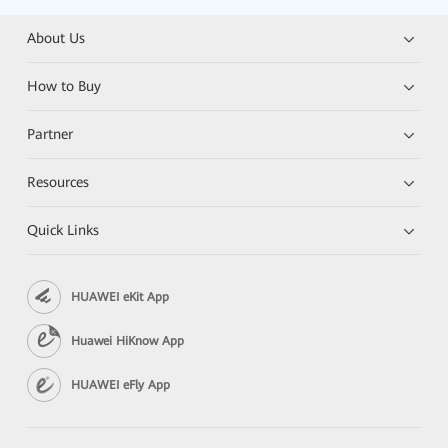
About Us
How to Buy
Partner
Resources
Quick Links
HUAWEI eKit App
Huawei HiKnow App
HUAWEI eFly App