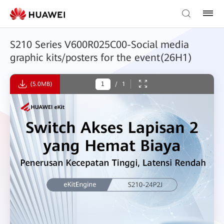
S210 Series V600R025C00-Social media
graphic kits/posters for the event(26H1)
(5.0MB)
/
1