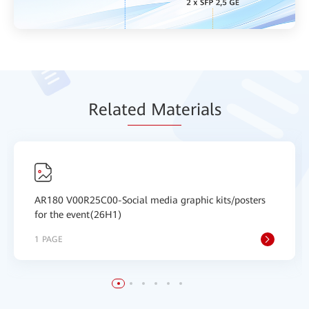
Relat
ed Mat
erials
AR180 V00R25C00-Social media graphic kits/posters
for the event(26H1)
1 PAGE