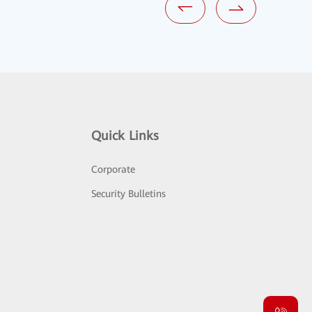
Quick Links
Corporate
Security Bulletins