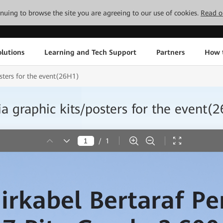
tinuing to browse the site you are agreeing to our use of cookies.
Read o
lutions
Learning and Tech Support
Partners
How 
ters for the event(26H1)
graphic kits/posters for the event(
/
1