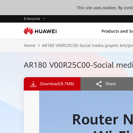
This site uses cookies. By con
Enterprise
Products and So
Home
AR180 V00R25C00-Social media graphic kits/pos
AR180 V00R25C00-Social media 
Download
(8.7MB)
Share