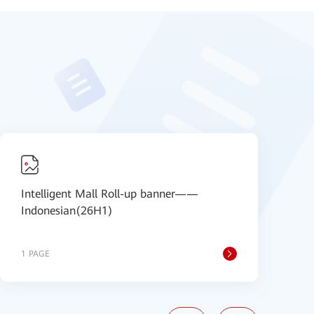
Intelligent Mall Roll-up banner——
I
Indonesian(26H1)
I
1 PAGE
1