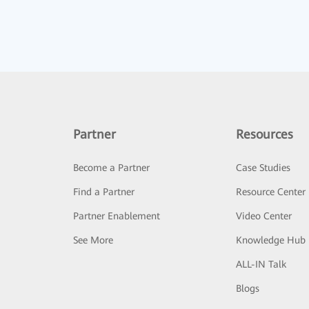
Partner
Resources
Become a Partner
Case Studies
Find a Partner
Resource Center
Partner Enablement
Video Center
See More
Knowledge Hub
ALL-IN Talk
Blogs