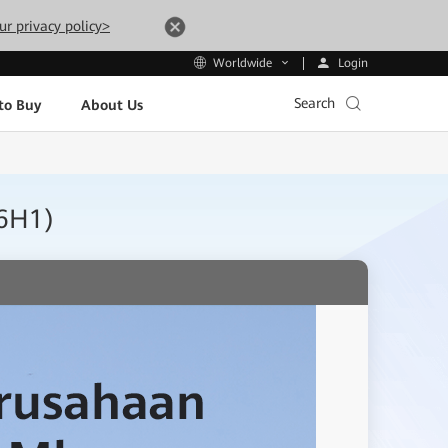
ur privacy policy>
Login
Worldwide
Search
to Buy
About Us
26H1)