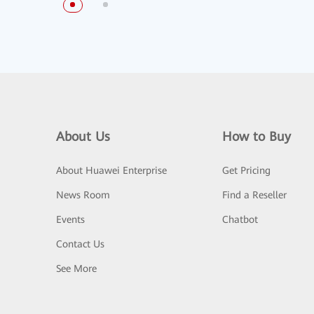
About Us
How to Buy
About Huawei Enterprise
Get Pricing
News Room
Find a Reseller
Events
Chatbot
Contact Us
See More