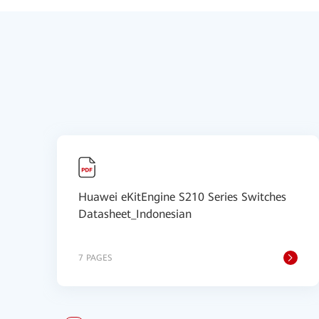
Huawei eKitEngine S210 Series Switches
Datasheet_Indonesian
7 PAGES