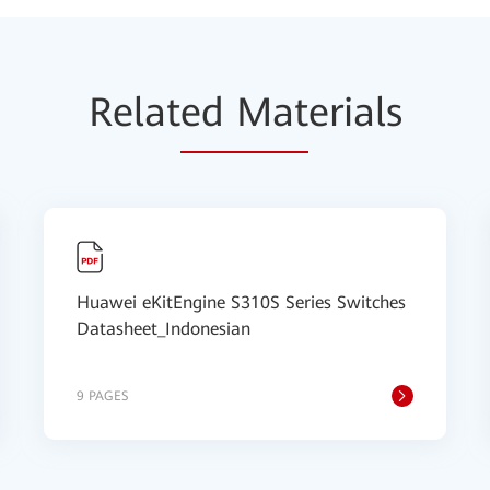
Relat
ed Mat
erials
Huawei eKitEngine S310S Series Switches
Datasheet_Indonesian
9 PAGES