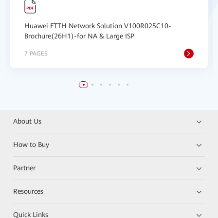
Huawei FTTH Network Solution V100R025C10-
Brochure(26H1)-for NA & Large ISP
7 PAGES
About Us
How to Buy
Partner
Resources
Quick Links