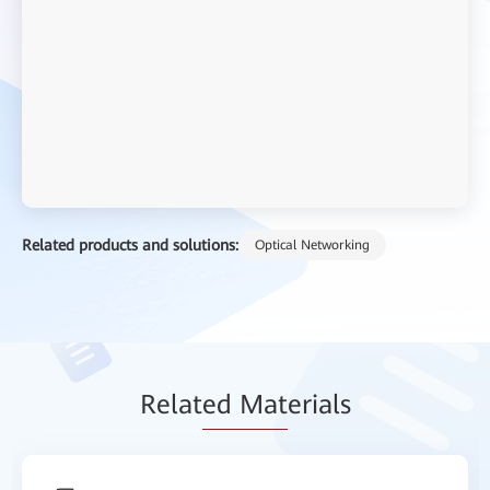
Related products and solutions:
Optical Networking
Relat
ed Mat
erials