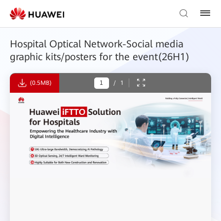
Hospital Optical Network-Social media
graphic kits/posters for the event(26H1)
(0.5MB)
/
1