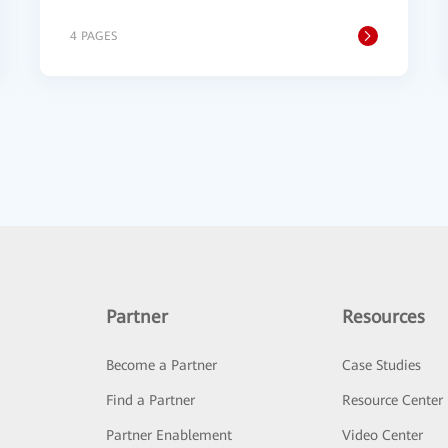
4 PAGES
Partner
Resources
Become a Partner
Case Studies
Find a Partner
Resource Center
Partner Enablement
Video Center