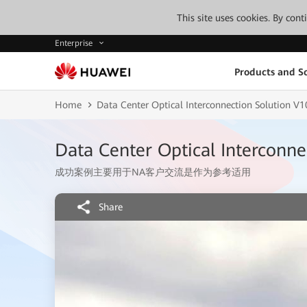
This site uses cookies. By con
Enterprise
Products and So
Home
Data Center Optical Interconnection Solution
Data Center Optical Intercon
成功案例主要用于NA客户交流是作为参考适用
Share