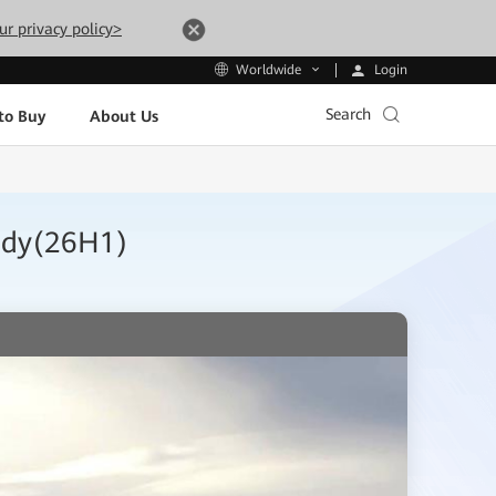
ur privacy policy>
Login
Worldwide
Search
to Buy
About Us
tudy(26H1)