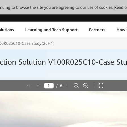
tinuing to browse the site you are agreeing to our use of cookies.
Read o
lutions
Learning and Tech Support
Partners
How 
 V100R025C10-Case Study(26H1)
nection Solution V100R025C10-Case S
/
6