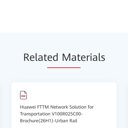
Relat
ed Mat
erials
Huawei FTTM Network Solution for
Transportation V100R025C00-
Brochure(26H1)-Urban Rail