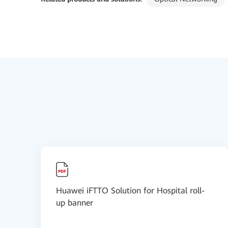
Huawei iFTTO Solution for Hospital roll-
up banner