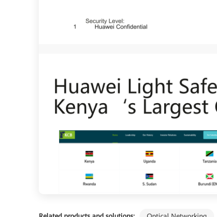
Related products and solutions:
Optical Networking