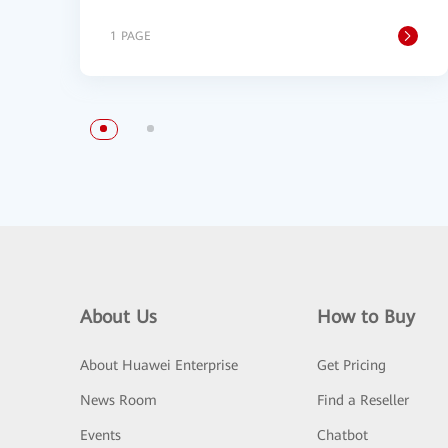
1 PAGE
About Us
How to Buy
About Huawei Enterprise
Get Pricing
News Room
Find a Reseller
Events
Chatbot