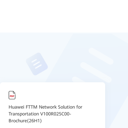
Huawei FTTM Network Solution for
O
Transportation V100R025C00-
I
Brochure(26H1)
B
I