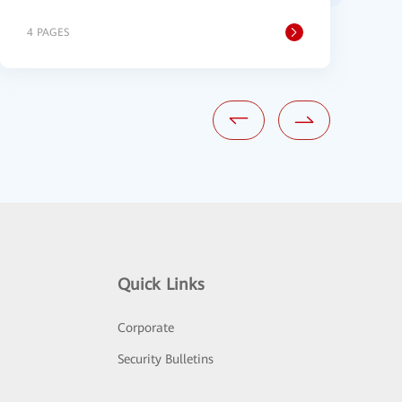
4 PAGES
2
Quick Links
Corporate
Security Bulletins