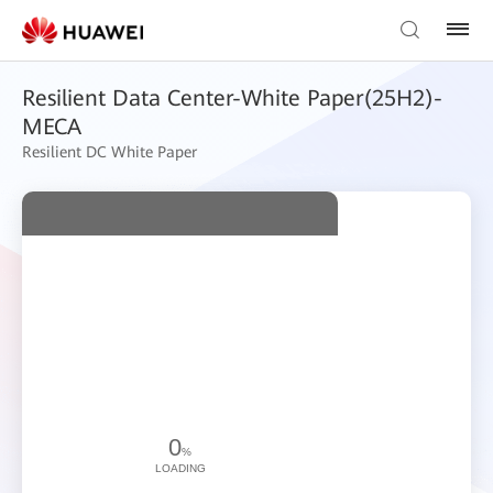
Resilient Data Center-White Paper(25H2)-
MECA
Resilient DC White Paper
0
%
LOADING