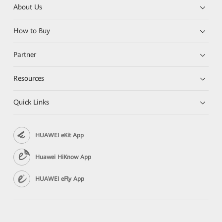
About Us
How to Buy
Partner
Resources
Quick Links
HUAWEI eKit App
Huawei HiKnow App
HUAWEI eFly App