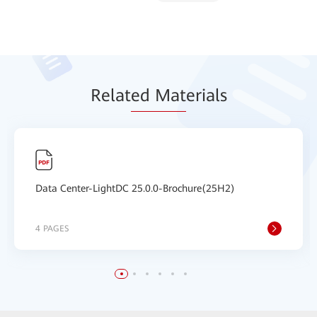
Relat
ed Mat
erials
Data Center-LightDC 25.0.0-Brochure(25H2)
4 PAGES