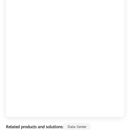
Related products and solutions:
Data Center