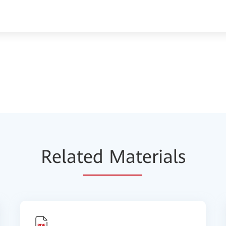
Relat
ed Mat
erials