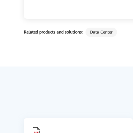
Related products and solutions:
Data Center