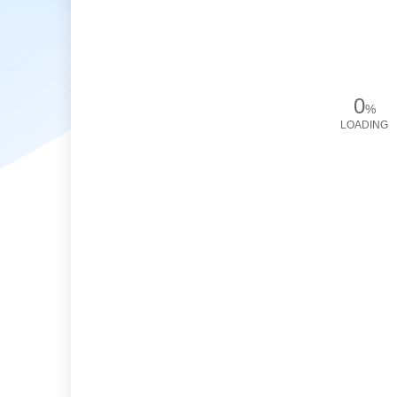
0
%
LOADING