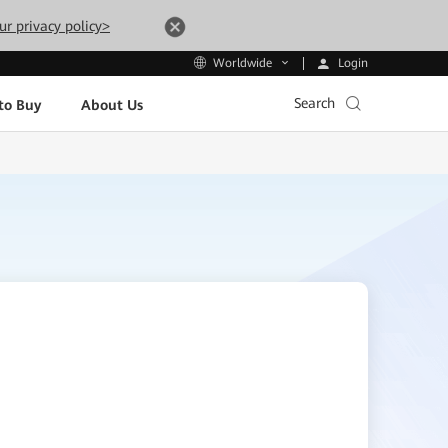
ur privacy policy>
Login
Worldwide
Search
to Buy
About Us