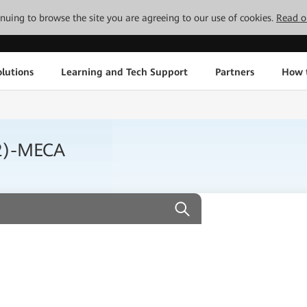
tinuing to browse the site you are agreeing to our use of cookies.
Read o
lutions
Learning and Tech Support
Partners
How 
2)-MECA