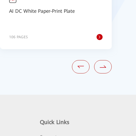
AI DC White Paper-Print Plate
F
B
106 PAGES
1
Quick Links