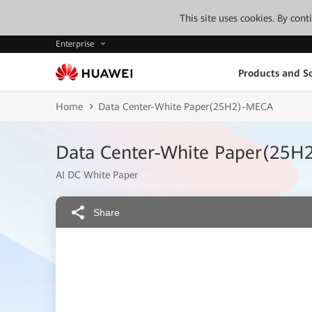
This site uses cookies. By con
Enterprise
Products and So
Home
Data Center-White Paper(25H2)-MECA
Data Center-White Paper(25H
AI DC White Paper
Share