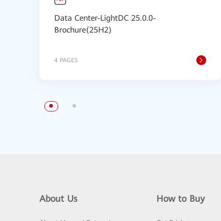
Data Center-LightDC 25.0.0-
Brochure(25H2)
4 PAGES
About Us
How to Buy