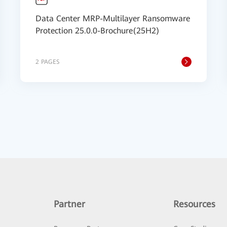
Data Center MRP-Multilayer Ransomware
Protection 25.0.0-Brochure(25H2)
2 PAGES
Partner
Resources