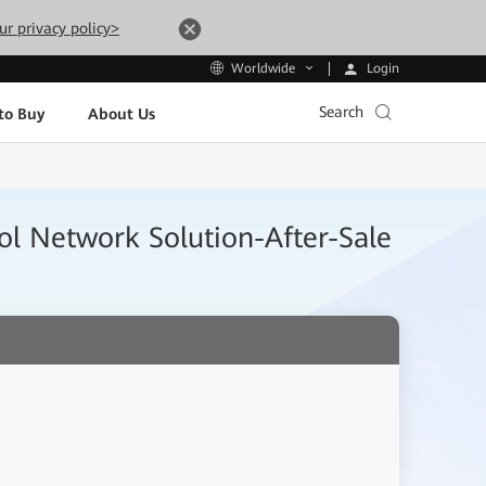
ur privacy policy>
Login
Worldwide
Search
to Buy
About Us
ol Network Solution-After-Sale