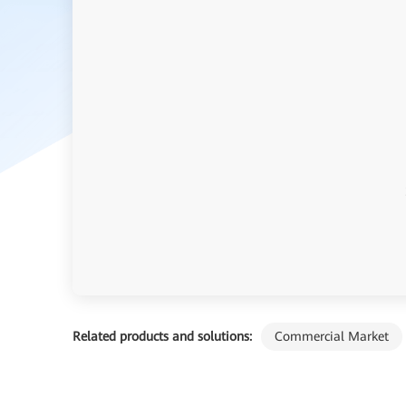
Related products and solutions:
Commercial Market