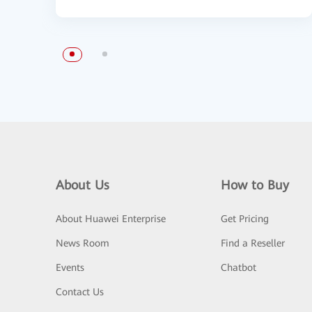
About Us
How to Buy
About Huawei Enterprise
Get Pricing
News Room
Find a Reseller
Events
Chatbot
Contact Us