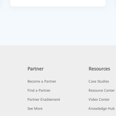
Partner
Resources
Become a Partner
Case Studies
Find a Partner
Resource Center
Partner Enablement
Video Center
See More
Knowledge Hub