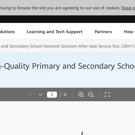
tinuing to browse the site you are agreeing to our use of cookies.
Read o
lutions
Learning and Tech Support
Partners
How 
 and Secondary School Network Solution-After-Sale Service Doc (26H1)
h-Quality Primary and Secondary Scho
/
0