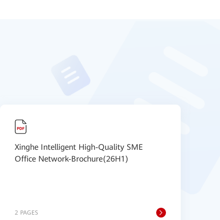
Xinghe Intelligent High-Quality SME
E
Office Network-Brochure(26H1)
v
s
2 PAGES