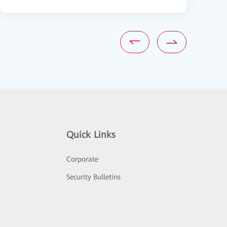
Quick Links
Corporate
Security Bulletins