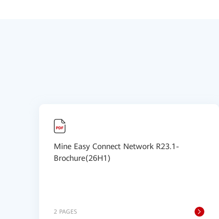
Mine Easy Connect Network R23.1-
Brochure(26H1)
2 PAGES