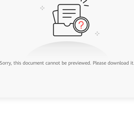
Sorry, this document cannot be previewed. Please download it