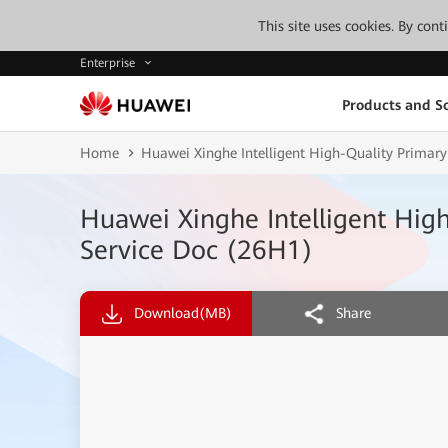
This site uses cookies. By con
Enterprise
Products and So
Home
Huawei Xinghe Intelligent High-Quality Primary
Huawei Xinghe Intelligent Hig
Service Doc (26H1)
Download
(MB)
Share