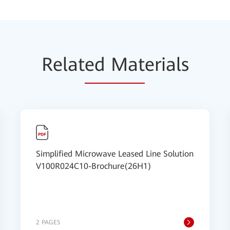
Relat
ed Mat
erials
Simplified Microwave Leased Line Solution
V100R024C10-Brochure(26H1)
2 PAGES