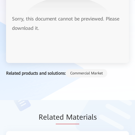
Sorry, this document cannot be previewed. Please
download it.
Related products and solutions:
Commercial Market
Relat
ed Mat
erials