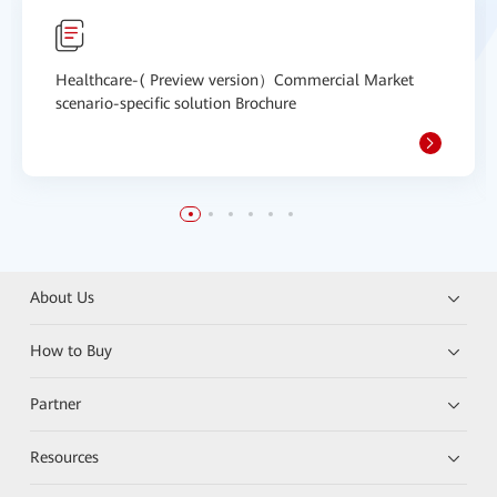
Healthcare-( Preview version）Commercial Market
scenario-specific solution Brochure
About Us
How to Buy
Partner
Resources