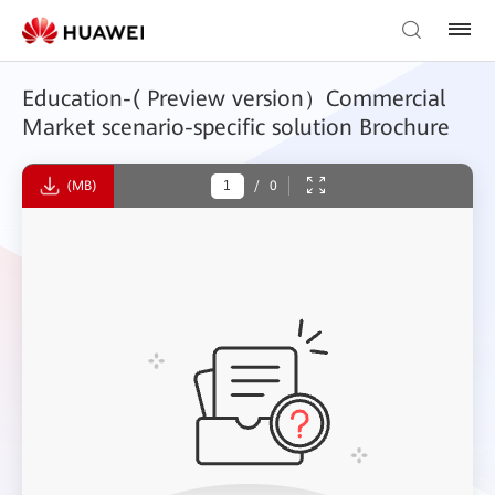
Education-( Preview version）Commercial
Market scenario-specific solution Brochure
(MB)
/
0