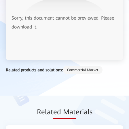
Sorry, this document cannot be previewed. Please
download it.
Related products and solutions:
Commercial Market
Relat
ed Mat
erials