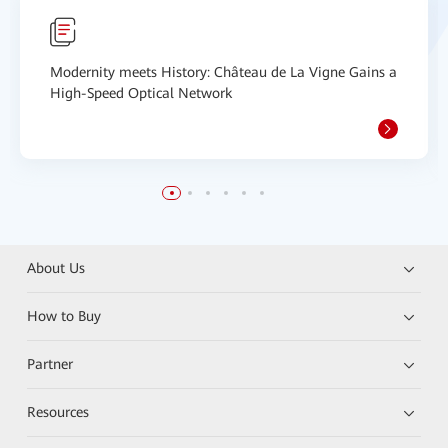
Modernity meets History: Château de La Vigne Gains a
High-Speed Optical Network
About Us
How to Buy
Partner
Resources