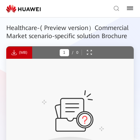
Healthcare-( Preview version）Commercial
Market scenario-specific solution Brochure
(MB)
/
0