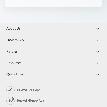
About Us
How to Buy
Partner
Resources
Quick Links
HUAWEI eKit App
Huawei HiKnow App