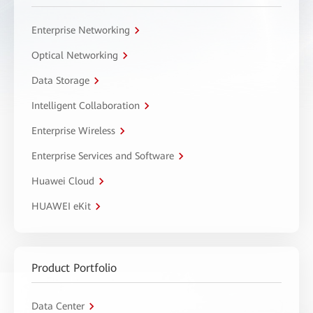
Enterprise Networking
Optical Networking
Data Storage
Intelligent Collaboration
Enterprise Wireless
Enterprise Services and Software
Huawei Cloud
HUAWEI eKit
Product Portfolio
Data Center