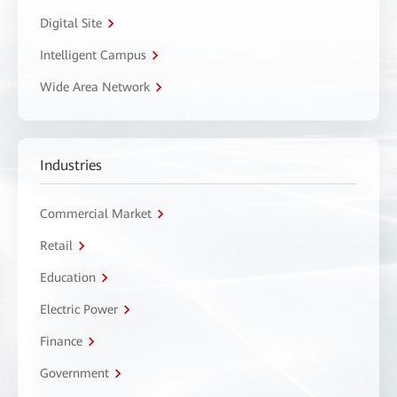
Digital Site
Intelligent Campus
Wide Area Network
Industries
Commercial Market
Retail
Education
Electric Power
Finance
Government