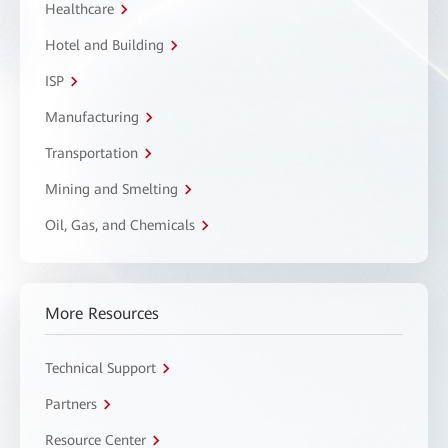
Healthcare
Hotel and Building
ISP
Manufacturing
Transportation
Mining and Smelting
Oil, Gas, and Chemicals
More Resources
Technical Support
Partners
Resource Center