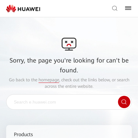
Sorry, the page you're looking for can't be
found.
Go back to the
homepage
, check out the links below, or search
across the entire website.
Products