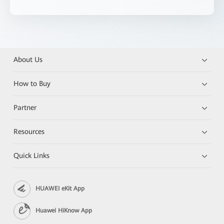
About Us
How to Buy
Partner
Resources
Quick Links
HUAWEI eKit App
Huawei HiKnow App