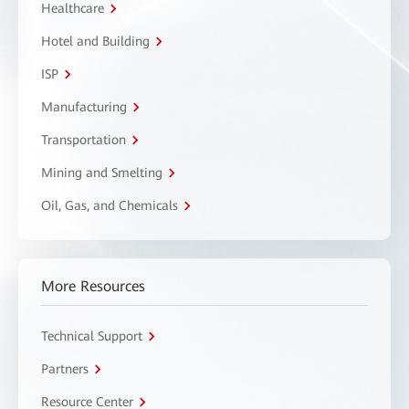
Healthcare
Hotel and Building
ISP
Manufacturing
Transportation
Mining and Smelting
Oil, Gas, and Chemicals
More Resources
Technical Support
Partners
Resource Center