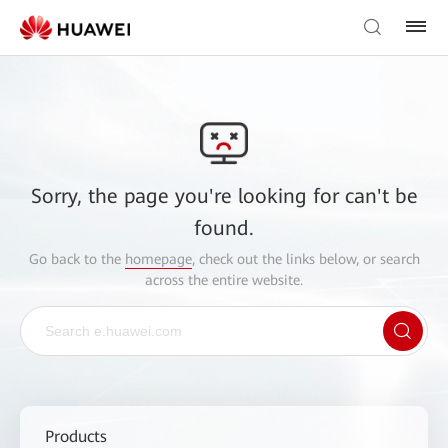
Sorry, the page you're looking for can't be
found.
Go back to the
homepage
, check out the links below, or search
across the entire website.
Products