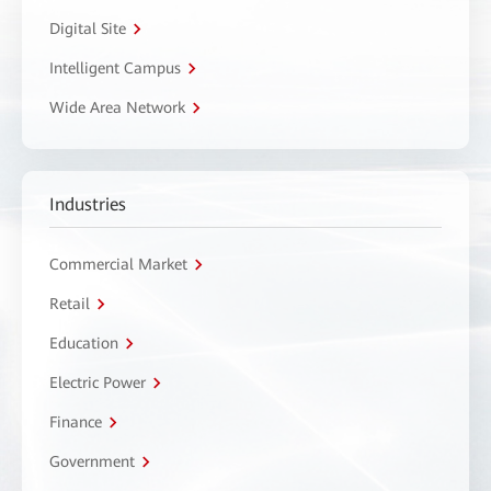
Digital Site
Intelligent Campus
Wide Area Network
Industries
Commercial Market
Retail
Education
Electric Power
Finance
Government