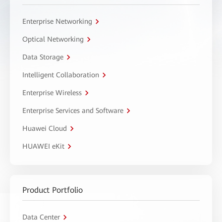
Enterprise Networking
Optical Networking
Data Storage
Intelligent Collaboration
Enterprise Wireless
Enterprise Services and Software
Huawei Cloud
HUAWEI eKit
Product Portfolio
Data Center