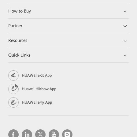
How to Buy
Partner
Resources
Quick Links
HUAWEI eKit App
Huawei HiKnow App
HUAWEI eFly App