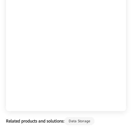
Related products and solutions:
Data Storage