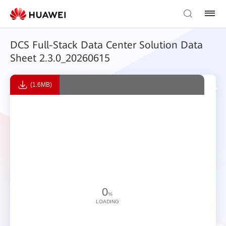
DCS Full-Stack Data Center Solution Data
Sheet 2.3.0_20260615
(1.6MB)
0
%
LOADING