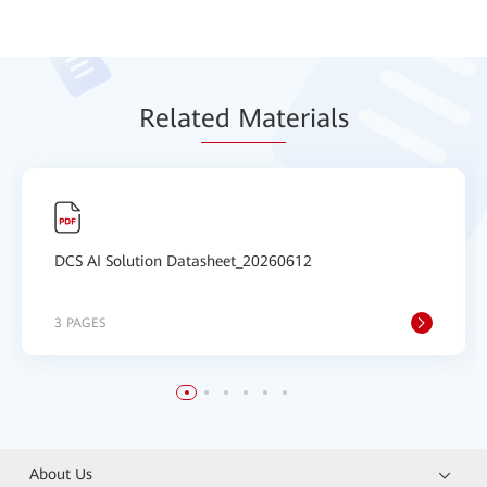
Relat
ed Mat
erials
DCS AI Solution Datasheet_20260612
3 PAGES
About Us