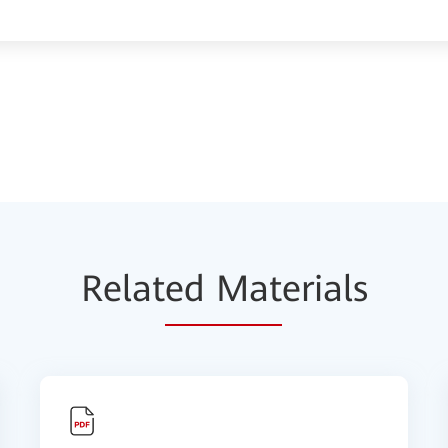
Relat
ed Mat
erials