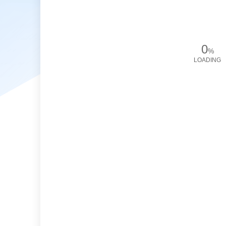
0
%
LOADING