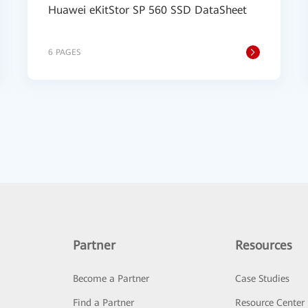
Huawei eKitStor SP 560 SSD DataSheet
6 PAGES
Partner
Resources
Become a Partner
Case Studies
Find a Partner
Resource Center