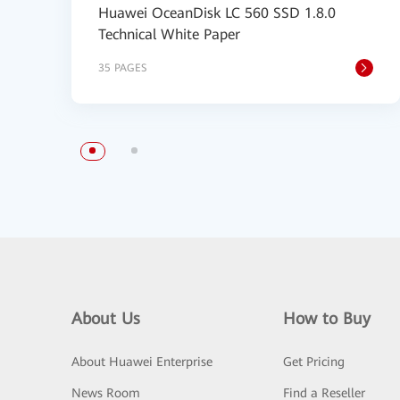
Huawei OceanDisk LC 560 SSD 1.8.0
Technical White Paper
35 PAGES
About Us
How to Buy
About Huawei Enterprise
Get Pricing
News Room
Find a Reseller