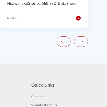
Huawei eKitStor LC 560 SSD DataSheet
H
6 PAGES
6
Quick Links
Corporate
Security Bulletins