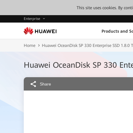
This site uses cookies. By con
Enterprise
Products and So
Home
Huawei OceanDisk SP 330 Enterprise SSD 1.8.0 T
Huawei OceanDisk SP 330 Enter
Share