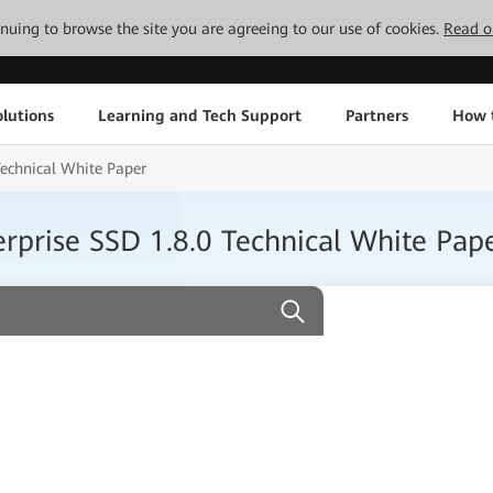
tinuing to browse the site you are agreeing to our use of cookies.
Read o
lutions
Learning and Tech Support
Partners
How 
echnical White Paper
prise SSD 1.8.0 Technical White Pap