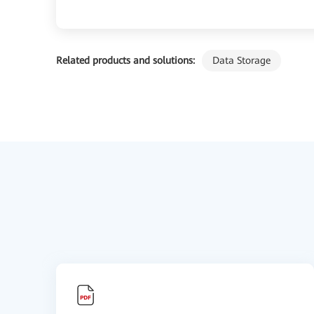
Related products and solutions:
Data Storage