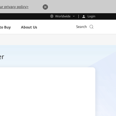
ur privacy policy>
Login
Worldwide
Search
to Buy
About Us
er