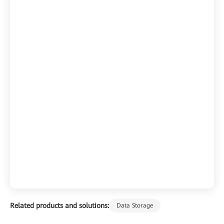
Related products and solutions:
Data Storage