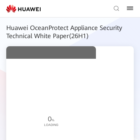
Huawei OceanProtect Appliance Security
Technical White Paper(26H1)
0
%
LOADING