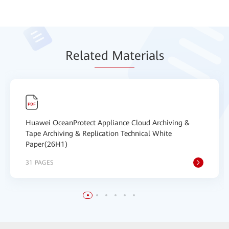
Relat
ed Mat
erials
Huawei OceanProtect Appliance Cloud Archiving &
Tape Archiving & Replication Technical White
Paper(26H1)
31 PAGES