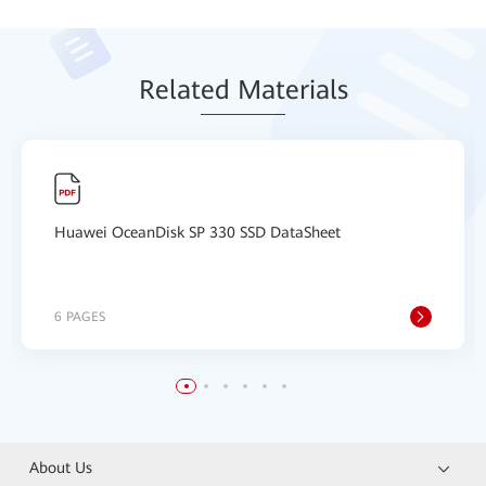
Relat
ed Mat
erials
Huawei OceanDisk SP 330 SSD DataSheet
6 PAGES
About Us