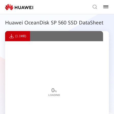
Huawei OceanDisk SP 560 SSD DataSheet
(1.1MB)
0
%
LOADING