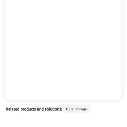
Related products and solutions:
Data Storage