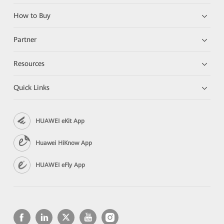
How to Buy
Partner
Resources
Quick Links
HUAWEI eKit App
Huawei HiKnow App
HUAWEI eFly App