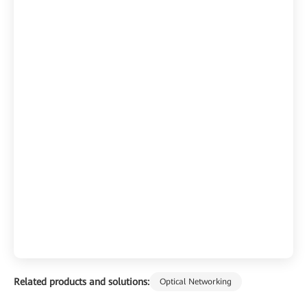
Related products and solutions:
Optical Networking