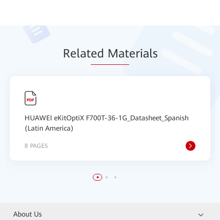
Relat
ed Mat
erials
HUAWEI eKitOptiX F700T-36-1G_Datasheet_Spanish
(Latin America)
8 PAGES
About Us