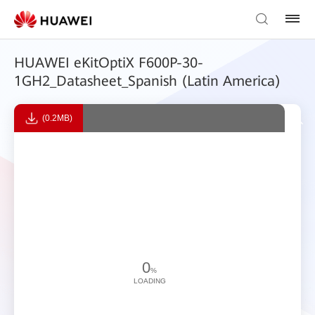
HUAWEI eKitOptiX F600P-30-
1GH2_Datasheet_Spanish (Latin America)
(0.2MB)
0
%
LOADING