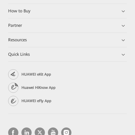
How to Buy
Partner
Resources
Quick Links
HUAWEI eKit App
Huawei HiKnow App
HUAWEI eFly App