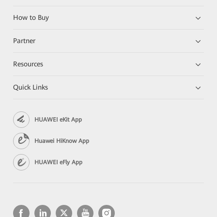
How to Buy
Partner
Resources
Quick Links
HUAWEI eKit App
Huawei HiKnow App
HUAWEI eFly App