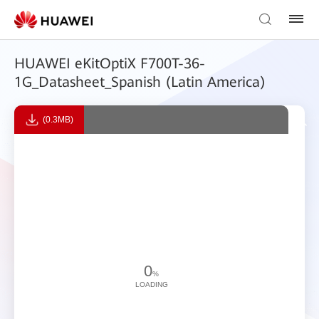
HUAWEI eKitOptiX F700T-36-
1G_Datasheet_Spanish (Latin America)
(0.3MB)
0
%
LOADING