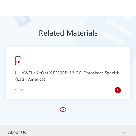
Relat
ed Mat
erials
HUAWEI eKitOptiX FS500D-12-2G_Datasheet_Spanish
(Latin America)
5 PAGES
About Us