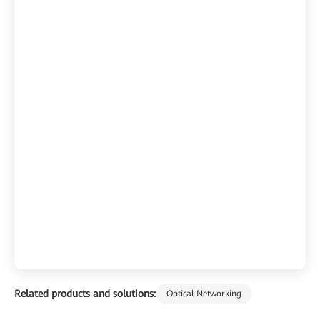
Related products and solutions:
Optical Networking