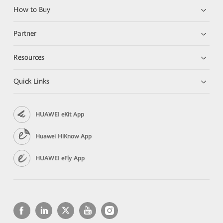
How to Buy
Partner
Resources
Quick Links
HUAWEI eKit App
Huawei HiKnow App
HUAWEI eFly App