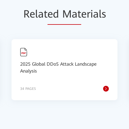
Relat
ed Mat
erials
2025 Global DDoS Attack Landscape
Analysis
34 PAGES