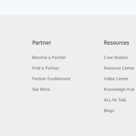
Partner
Resources
Become a Partner
Case Studies
Find a Partner
Resource Center
Partner Enablement
Video Center
See More
Knowledge Hub
ALL-IN Talk
Blogs