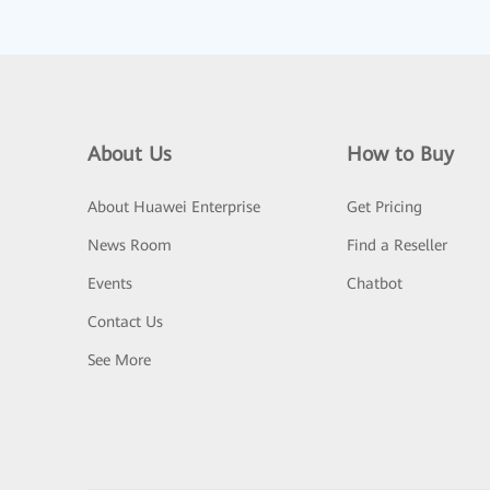
About Us
How to Buy
About Huawei Enterprise
Get Pricing
News Room
Find a Reseller
Events
Chatbot
Contact Us
See More