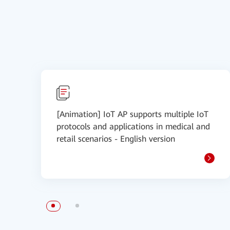
[Animation] IoT AP supports multiple IoT
protocols and applications in medical and
retail scenarios - English version