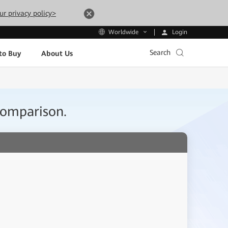
ur privacy policy>
Login
Worldwide
Search
to Buy
About Us
Comparison.