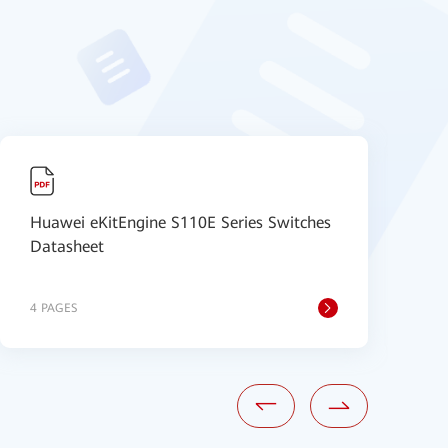
Huawei eKitEngine S110E Series Switches
H
Datasheet
V
4 PAGES
8