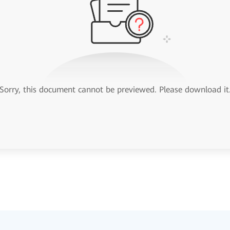
Sorry, this document cannot be previewed. Please download it