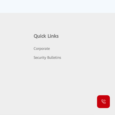
Quick Links
Corporate
Security Bulletins