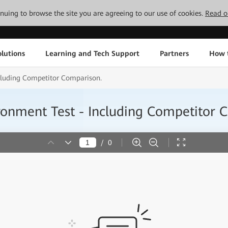
tinuing to browse the site you are agreeing to our use of cookies.
Read o
lutions
Learning and Tech Support
Partners
How 
cluding Competitor Comparison.
ronment Test - Including Competitor 
/
0