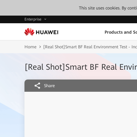
This site uses cookies. By con
Enterprise
Products and So
Home
[Real Shot]Smart BF Real Environment Test - In
[Real Shot]Smart BF Real Envi
Share