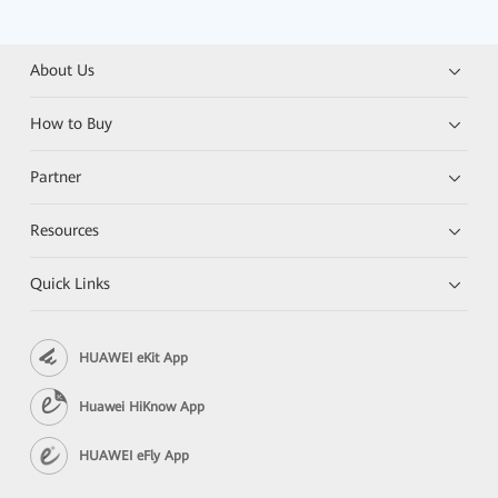
About Us
How to Buy
Partner
Resources
Quick Links
HUAWEI eKit App
Huawei HiKnow App
HUAWEI eFly App