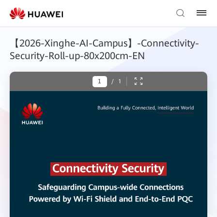
【2026-Xinghe-AI-Campus】-Connectivity-
Security-Roll-up-80x200cm-EN
/
1