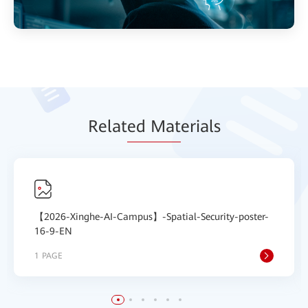
Relat
ed Mat
erials
【2026-Xinghe-AI-Campus】-Spatial-Security-poster-
16-9-EN
1 PAGE