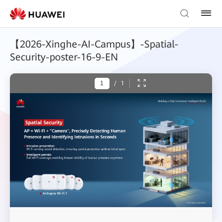
【2026-Xinghe-AI-Campus】-Spatial-
Security-poster-16-9-EN
/
1