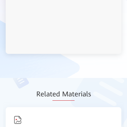
Relat
ed Mat
erials