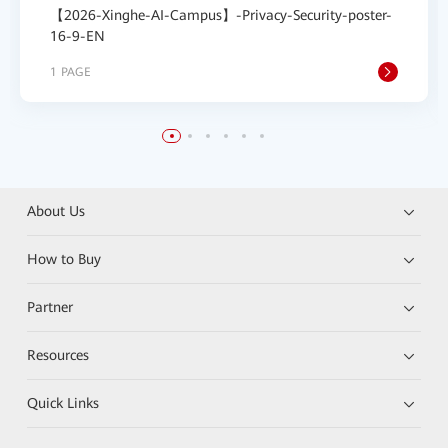
【2026-Xinghe-AI-Campus】-Privacy-Security-poster-
16-9-EN
1 PAGE
About Us
How to Buy
Partner
Resources
Quick Links