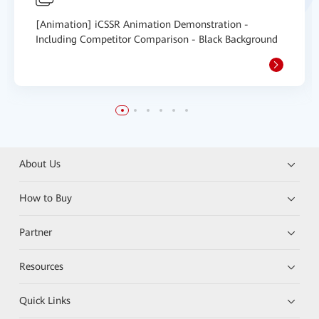
[Animation] iCSSR Animation Demonstration -
Including Competitor Comparison - Black Background
About Us
How to Buy
Partner
Resources
Quick Links