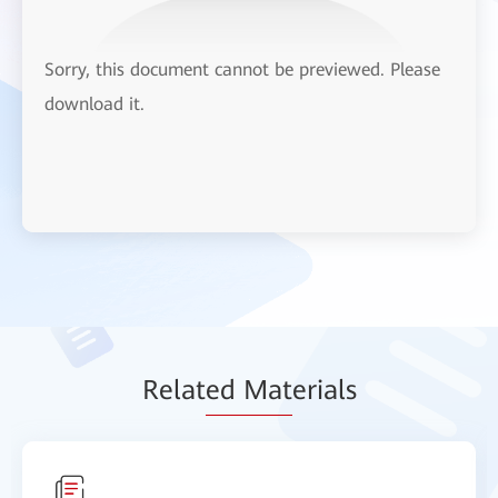
Sorry, this document cannot be previewed. Please
download it.
Relat
ed Mat
erials