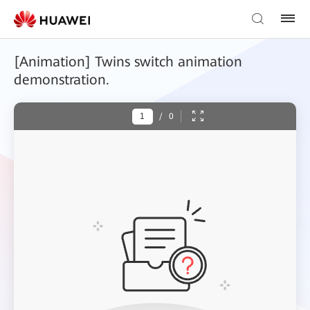
[Animation] Twins switch animation
demonstration.
/
0