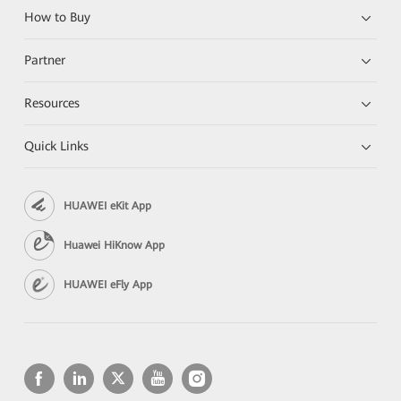
How to Buy
Partner
Resources
Quick Links
HUAWEI eKit App
Huawei HiKnow App
HUAWEI eFly App