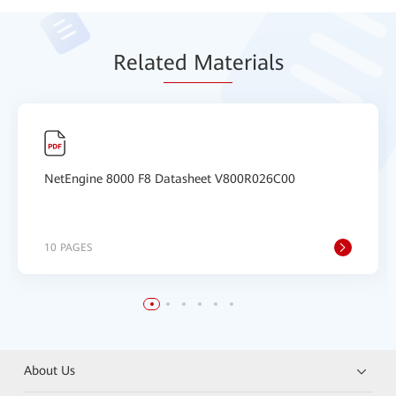
Relat
ed Mat
erials
NetEngine 8000 F8 Datasheet V800R026C00
10 PAGES
About Us