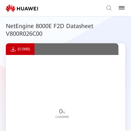
NetEngine 8000E F2D Datasheet
V800R026C00
(0.5MB)
0
%
LOADING