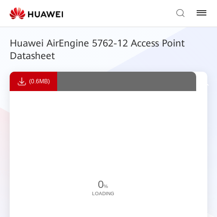
Huawei AirEngine 5762-12 Access Point
Datasheet
(0.6MB)
0
%
LOADING