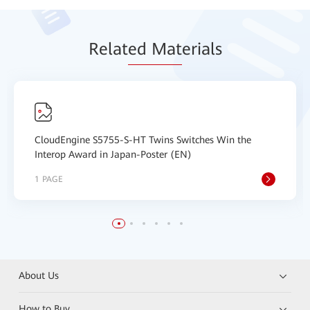
Relat
ed Mat
erials
CloudEngine S5755-S-HT Twins Switches Win the
Interop Award in Japan-Poster (EN)
1 PAGE
About Us
How to Buy