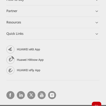
Partner
Resources
Quick Links
HUAWEI eKit App
Huawei HiKnow App
HUAWEI eFly App