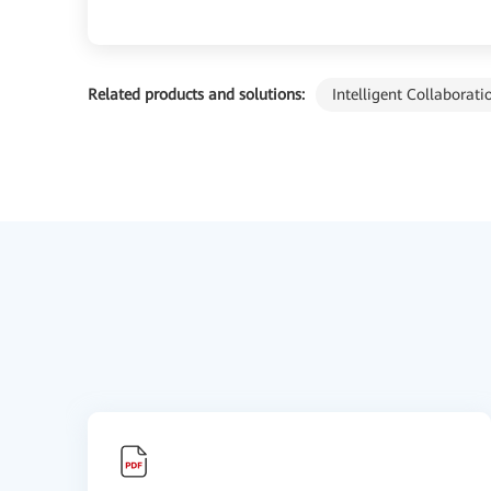
Related products and solutions:
Intelligent Collaborati