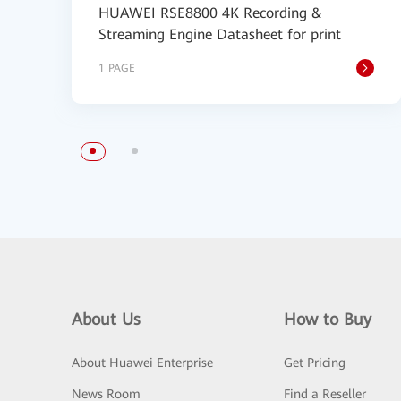
HUAWEI RSE8800 4K Recording &
Streaming Engine Datasheet for print
1 PAGE
About Us
How to Buy
About Huawei Enterprise
Get Pricing
News Room
Find a Reseller