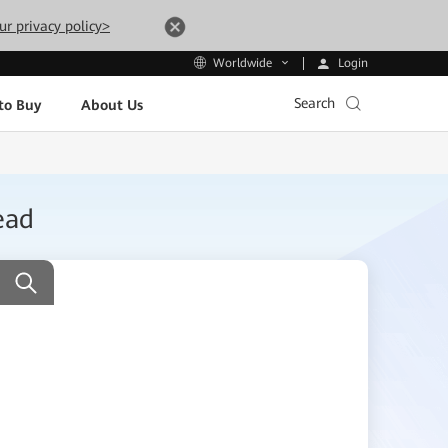
ur privacy policy>
Login
Worldwide
Search
to Buy
About Us
ead