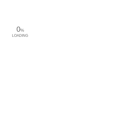
0
%
LOADING