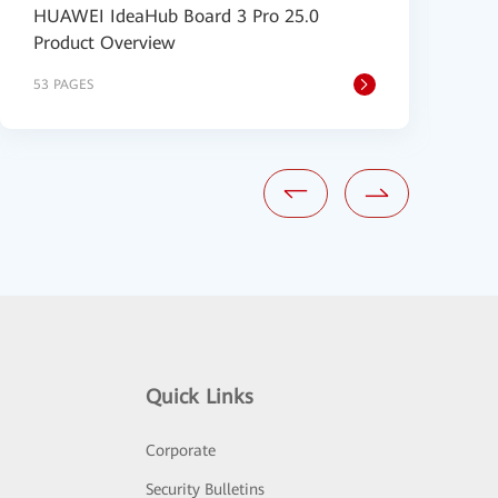
HUAWEI IdeaHub Board 3 Pro 25.0
H
Product Overview
O
53 PAGES
6
Quick Links
Corporate
Security Bulletins