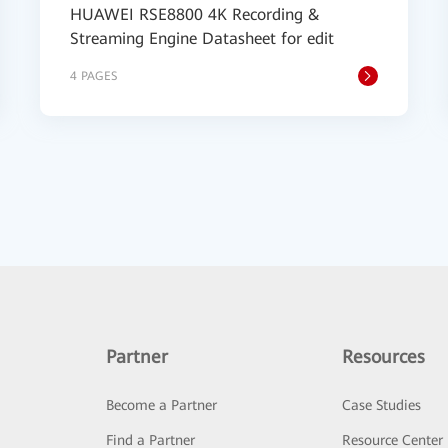
HUAWEI RSE8800 4K Recording &
Streaming Engine Datasheet for edit
4 PAGES
Partner
Resources
Become a Partner
Case Studies
Find a Partner
Resource Center