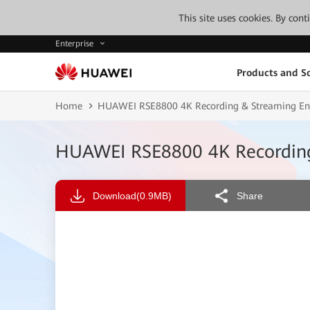
This site uses cookies. By con
Enterprise
Products and So
Home
HUAWEI RSE8800 4K Recording & Streaming Eng
HUAWEI RSE8800 4K Recording 
Download
(0.9MB)
Share