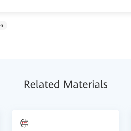
on
Relat
ed Mat
erials