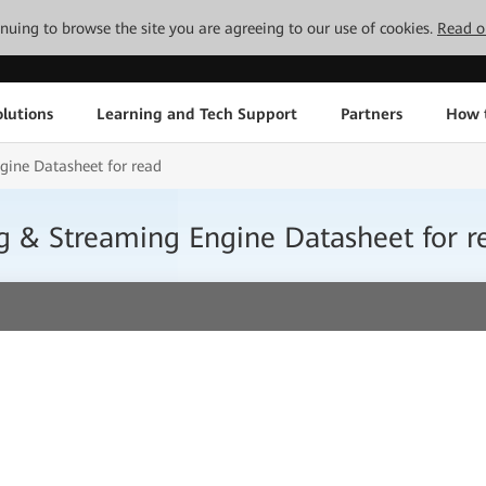
tinuing to browse the site you are agreeing to our use of cookies.
Read o
lutions
Learning and Tech Support
Partners
How 
ine Datasheet for read
& Streaming Engine Datasheet for r