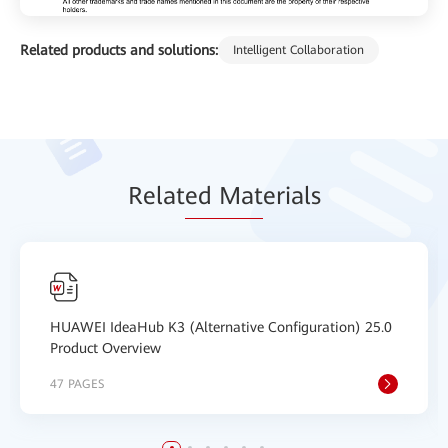
Related products and solutions:
Intelligent Collaboration
Relat
ed Mat
erials
HUAWEI IdeaHub K3 (Alternative Configuration) 25.0
Product Overview
47 PAGES