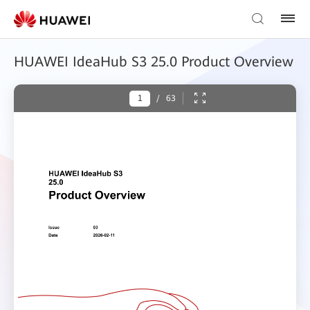
HUAWEI IdeaHub S3 25.0 Product Overview
/
63