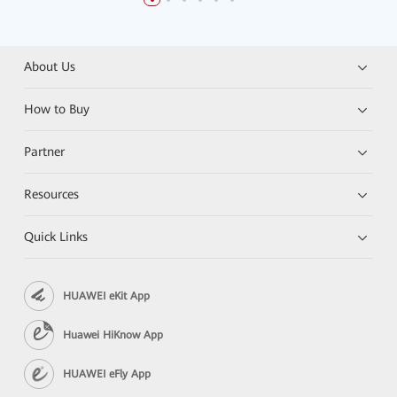
About Us
How to Buy
Partner
Resources
Quick Links
HUAWEI eKit App
Huawei HiKnow App
HUAWEI eFly App